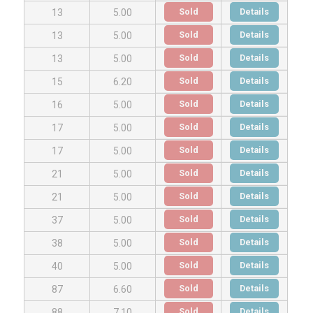
Sold
Details
13
5.00
Sold
Details
13
5.00
Sold
Details
13
5.00
Sold
Details
15
6.20
Sold
Details
16
5.00
Sold
Details
17
5.00
Sold
Details
17
5.00
Sold
Details
21
5.00
Sold
Details
21
5.00
Sold
Details
37
5.00
Sold
Details
38
5.00
Sold
Details
40
5.00
Sold
Details
87
6.60
Sold
Details
88
7.10