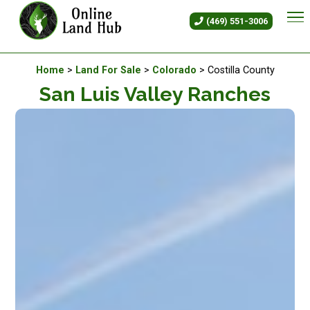
San Luis Valley Ranches - Land
(469) 551-3006
Available Land For Sale
Home
>
Land For Sale
>
Colorado
> Costilla County
San Luis Valley Ranches