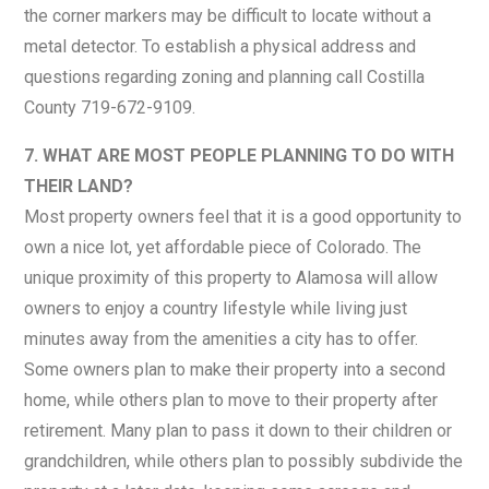
the corner markers may be difficult to locate without a
metal detector. To establish a physical address and
questions regarding zoning and planning call Costilla
County 719-672-9109.
7. WHAT ARE MOST PEOPLE PLANNING TO DO WITH
THEIR LAND?
Most property owners feel that it is a good opportunity to
own a nice lot, yet affordable piece of Colorado. The
unique proximity of this property to Alamosa will allow
owners to enjoy a country lifestyle while living just
minutes away from the amenities a city has to offer.
Some owners plan to make their property into a second
home, while others plan to move to their property after
retirement. Many plan to pass it down to their children or
grandchildren, while others plan to possibly subdivide the