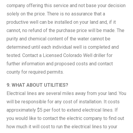
company offering this service and not base your decision
solely on the price. There is no assurance that a
productive well can be installed on your land and, if it
cannot, no refund of the purchase price will be made. The
purity and chemical content of the water cannot be
determined until each individual well is completed and
tested. Contact a Licensed Colorado Well driller for
further information and proposed costs and contact
county for required permits.
9. WHAT ABOUT UTILITIES?
Electrical lines are several miles away from your land. You
will be responsible for any cost of installation. It costs
approximately $5 per foot to extend electrical lines. If
you would like to contact the electric company to find out
how much it will cost to run the electrical lines to your