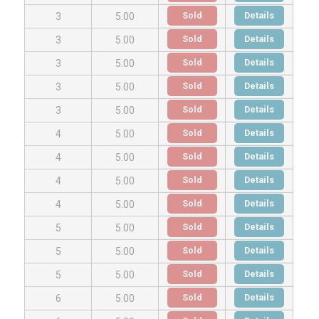
Sold
Details
3
5.00
Sold
Details
3
5.00
Sold
Details
3
5.00
Sold
Details
3
5.00
Sold
Details
3
5.00
Sold
Details
4
5.00
Sold
Details
4
5.00
Sold
Details
4
5.00
Sold
Details
4
5.00
Sold
Details
5
5.00
Sold
Details
5
5.00
Sold
Details
5
5.00
Sold
Details
6
5.00