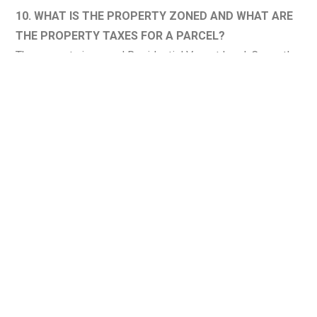
10. WHAT IS THE PROPERTY ZONED AND WHAT ARE
THE PROPERTY TAXES FOR A PARCEL?
The property is zoned Residential Vacant Land. Currently,
the approximate annual property taxes calculate to
approximately $100 per year but can vary slightly by
parcel. We highly recommend contacting the Costilla
County Planning Department to verify if any do exist.
11. IF I FINANCE THE PROPERTY, TO WHOM DO I
MAKE MY PAYMENTS AND HOW WILL I KNOW I HAVE
RECEIVED PROPER CREDIT FOR MY PAYMENTS?
Your payments will be made to Classic Country Land, LLC.
We have our own in house financing available.
12. MAY I USE THE LAND WHILE I’M PAYING FOR IT
AND WHEN DO I RECEIVE A DEED TO MY PROPERTY?
Yes, beginning the very day you sign the purchase