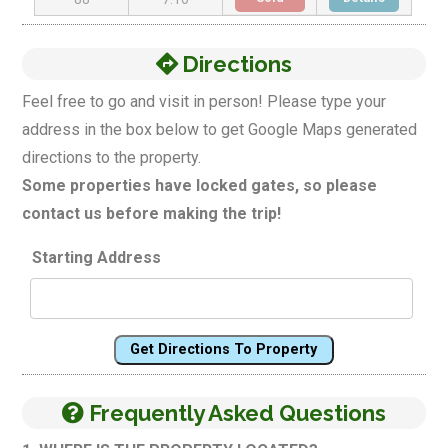
Directions
Feel free to go and visit in person! Please type your
address in the box below to get Google Maps generated
directions to the property.
Some properties have locked gates, so please
contact us before making the trip!
Starting Address
Get Directions To Property
Frequently Asked Questions