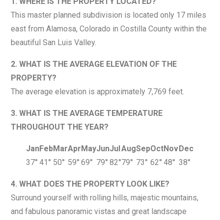
1. WHERE IS THE PROPERTY LOCATED?
This master planned subdivision is located only 17 miles
east from Alamosa, Colorado in Costilla County within the
beautiful San Luis Valley.
2. WHAT IS THE AVERAGE ELEVATION OF THE
PROPERTY?
The average elevation is approximately 7,769 feet.
3. WHAT IS THE AVERAGE TEMPERATURE
THROUGHOUT THE YEAR?
Jan
Feb
Mar
Apr
May
Jun
Jul
Aug
Sep
Oct
Nov
Dec
37°
41°
50°
59°
69°
79°
82°
79°
73°
62°
48°
38°
4. WHAT DOES THE PROPERTY LOOK LIKE?
Surround yourself with rolling hills, majestic mountains,
and fabulous panoramic vistas and great landscape