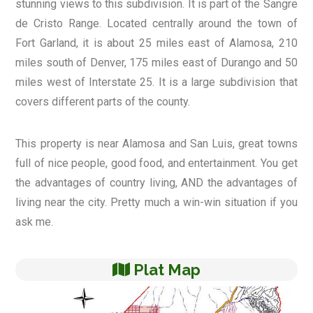
stunning views to this subdivision. It is part of the Sangre
de Cristo Range. Located centrally around the town of
Fort Garland, it is about 25 miles east of Alamosa, 210
miles south of Denver, 175 miles east of Durango and 50
miles west of Interstate 25. It is a large subdivision that
covers different parts of the county.
This property is near Alamosa and San Luis, great towns
full of nice people, good food, and entertainment. You get
the advantages of country living, AND the advantages of
living near the city. Pretty much a win-win situation if you
ask me.
Plat Map