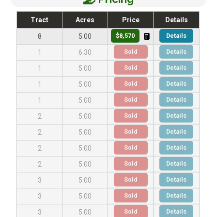
Tract
Acres
Price
Details
$8,570
Details
8
5.00
Sold
Details
1
6.30
Sold
Details
1
5.00
Sold
Details
1
5.00
Sold
Details
1
5.00
Sold
Details
2
5.00
Sold
Details
2
5.00
Sold
Details
2
5.00
Sold
Details
2
5.00
Sold
Details
3
5.00
Sold
Details
3
5.00
Sold
Details
3
5.00