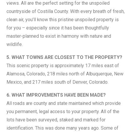
views. All are the perfect setting for the unspoiled
countryside of Costilla County. With every breath of fresh,
clean air, you’ll know this pristine unspoiled property is
for you – especially since it has been thoughtfully
master-planned to exist in harmony with nature and
wildlife.
5. WHAT TOWNS ARE CLOSEST TO THE PROPERTY?
This scenic property is approximately 17 miles east of
Alamosa, Colorado, 218 miles north of Albuquerque, New
Mexico, and 217 miles south of Denver, Colorado.
6. WHAT IMPROVEMENTS HAVE BEEN MADE?
All roads are county and state maintained which provide
you permanent, legal access to your property. All of the
lots have been surveyed, staked and marked for
identification. This was done many years ago. Some of