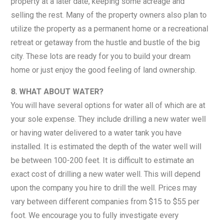
property at a later date, keeping some acreage and
selling the rest. Many of the property owners also plan to
utilize the property as a permanent home or a recreational
retreat or getaway from the hustle and bustle of the big
city. These lots are ready for you to build your dream
home or just enjoy the good feeling of land ownership.
8. WHAT ABOUT WATER?
You will have several options for water all of which are at
your sole expense. They include drilling a new water well
or having water delivered to a water tank you have
installed. It is estimated the depth of the water well will
be between 100-200 feet. It is difficult to estimate an
exact cost of drilling a new water well. This will depend
upon the company you hire to drill the well. Prices may
vary between different companies from $15 to $55 per
foot. We encourage you to fully investigate every