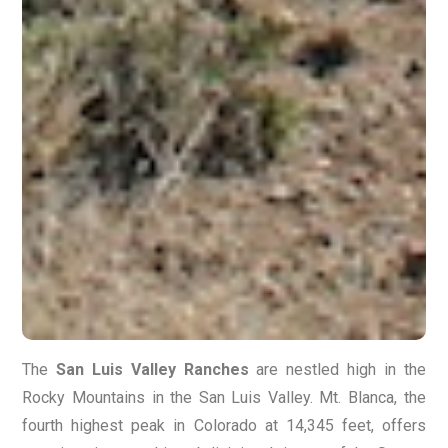
The
San Luis Valley Ranches
are nestled high in the
Rocky Mountains in the San Luis Valley. Mt. Blanca, the
fourth highest peak in Colorado at 14,345 feet, offers