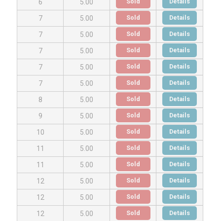
Sold
Details
6
5.00
Sold
Details
7
5.00
Sold
Details
7
5.00
Sold
Details
7
5.00
Sold
Details
7
5.00
Sold
Details
7
5.00
Sold
Details
8
5.00
Sold
Details
9
5.00
Sold
Details
10
5.00
Sold
Details
11
5.00
Sold
Details
11
5.00
Sold
Details
12
5.00
Sold
Details
12
5.00
Sold
Details
12
5.00