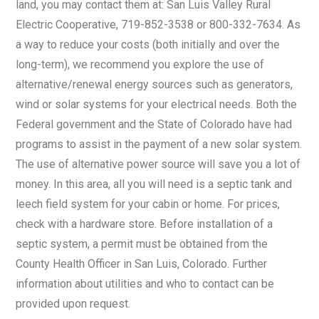
land, you may contact them at: San Luis Valley Rural
Electric Cooperative, 719-852-3538 or 800-332-7634. As
a way to reduce your costs (both initially and over the
long-term), we recommend you explore the use of
alternative/renewal energy sources such as generators,
wind or solar systems for your electrical needs. Both the
Federal government and the State of Colorado have had
programs to assist in the payment of a new solar system.
The use of alternative power source will save you a lot of
money. In this area, all you will need is a septic tank and
leech field system for your cabin or home. For prices,
check with a hardware store. Before installation of a
septic system, a permit must be obtained from the
County Health Officer in San Luis, Colorado. Further
information about utilities and who to contact can be
provided upon request.