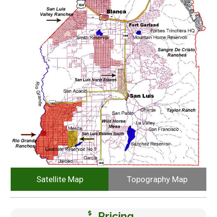
Satellite Map
Topography Map
Pricing