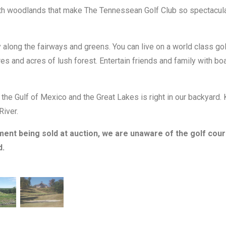
th woodlands that make The Tennessean Golf Club so spectacular 
long the fairways and greens. You can live on a world class golf
es and acres of lush forest. Entertain friends and family with boat
he Gulf of Mexico and the Great Lakes is right in our backyard.
River.
ment being sold at auction, we are unaware of the golf cou
d.