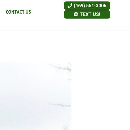
(469) 551-3006
CONTACT US
TEXT US!