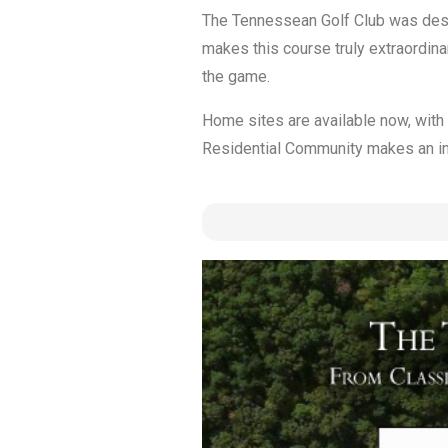
The Tennessean Golf Club was design
makes this course truly extraordin
the game.
Home sites are available now, with
Residential Community makes an incr