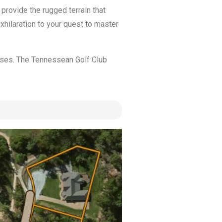
provide the rugged terrain that
hilaration to your quest to master
ases. The Tennessean Golf Club