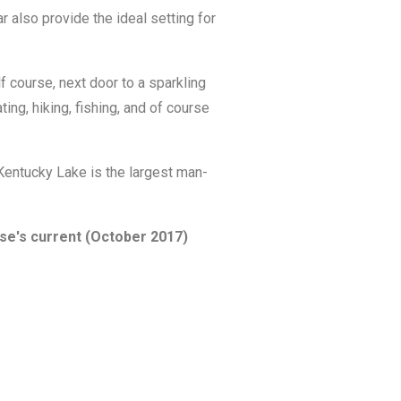
also provide the ideal setting for
 course, next door to a sparkling
ing, hiking, fishing, and of course
 Kentucky Lake is the largest man-
rse's current (October 2017)