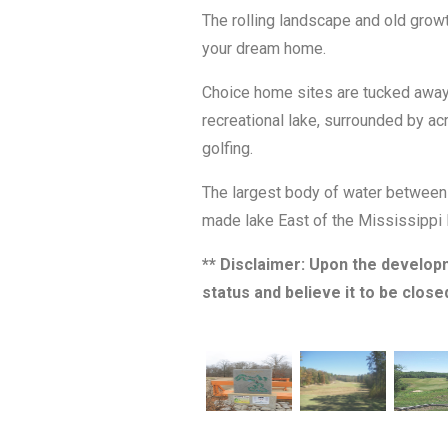
The rolling landscape and old grow
your dream home.
Choice home sites are tucked away a
recreational lake, surrounded by acr
golfing.
The largest body of water between t
made lake East of the Mississippi 
** Disclaimer: Upon the develop
status and believe it to be close