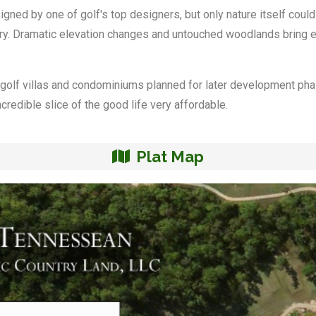
ed by one of golf's top designers, but only nature itself could 
ary. Dramatic elevation changes and untouched woodlands bring ex
 golf villas and condominiums planned for later development ph
edible slice of the good life very affordable.
Plat Map