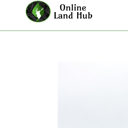
The Tennessean - Land For Sal