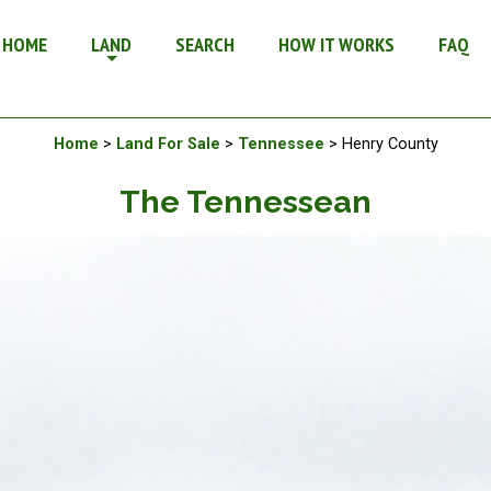
e in Tennessee
HOME
LAND
SEARCH
HOW IT WORKS
FAQ
Available Land For Sale
Home
>
Land For Sale
>
Tennessee
> Henry County
The Tennessean