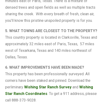
minutes east of Paris, Texas. There is a mixture of
densed trees and open fields as well as multiple tracts
sharing the creek. With every breath of fresh, clean air,
you’ll know this pristine unspoiled property is for you.
5. WHAT TOWNS ARE CLOSEST TO THE PROPERTY?
This country property is located in Clarksville, Texas and
approximately 32 miles east of Paris, Texas, 57 miles
west of Texarkana, Texas and 140 miles northeast of
Dallas, Texas.
6. WHAT IMPROVEMENTS HAVE BEEN MADE?
This property has been professionally surveyed. All
corners have been staked and pinned. Download the
perliminary
Wishing Star Ranch Survey
and
Wishing
Star Ranch Coordinates
. To get a 911 address, please
call 888-373-9028.