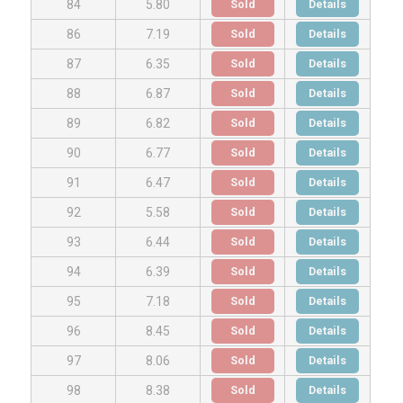
Sold
Details
84
5.80
Sold
Details
86
7.19
Sold
Details
87
6.35
Sold
Details
88
6.87
Sold
Details
89
6.82
Sold
Details
90
6.77
Sold
Details
91
6.47
Sold
Details
92
5.58
Sold
Details
93
6.44
Sold
Details
94
6.39
Sold
Details
95
7.18
Sold
Details
96
8.45
Sold
Details
97
8.06
Sold
Details
98
8.38