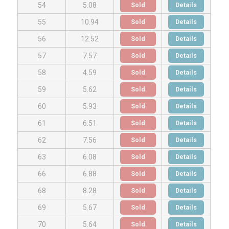
Sold
Details
54
5.08
Sold
Details
55
10.94
Sold
Details
56
12.52
Sold
Details
57
7.57
Sold
Details
58
4.59
Sold
Details
59
5.62
Sold
Details
60
5.93
Sold
Details
61
6.51
Sold
Details
62
7.56
Sold
Details
63
6.08
Sold
Details
66
6.88
Sold
Details
68
8.28
Sold
Details
69
5.67
Sold
Details
70
5.64