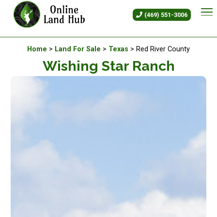
Wishing Star Ranch - Land For 
(469) 551-3006
Available Land For Sale
Home
>
Land For Sale
>
Texas
> Red River County
Wishing Star Ranch