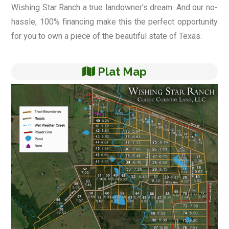
Wishing Star Ranch a true landowner's dream. And our no-
hassle, 100% financing make this the perfect opportunity
for you to own a piece of the beautiful state of Texas.
Plat Map