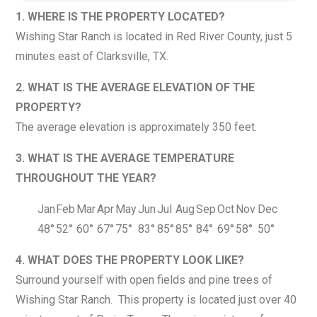
1. WHERE IS THE PROPERTY LOCATED?
Wishing Star Ranch is located in Red River County, just 5
minutes east of Clarksville, TX.
2. WHAT IS THE AVERAGE ELEVATION OF THE
PROPERTY?
The average elevation is approximately 350 feet.
3. WHAT IS THE AVERAGE TEMPERATURE
THROUGHOUT THE YEAR?
Jan
Feb
Mar
Apr
May
Jun
Jul
Aug
Sep
Oct
Nov
Dec
48°
52°
60°
67°
75°
83°
85°
85°
84°
69°
58°
50°
4. WHAT DOES THE PROPERTY LOOK LIKE?
Surround yourself with open fields and pine trees of
Wishing Star Ranch. This property is located just over 40