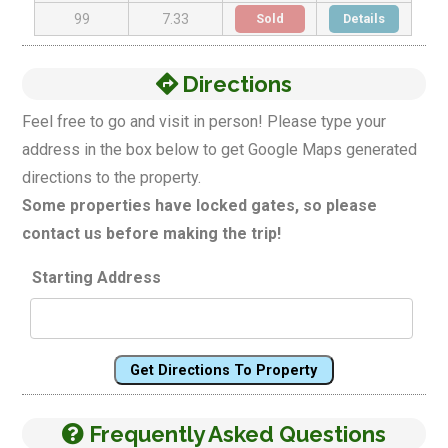
Sold
Details
99
7.33
Directions
Feel free to go and visit in person! Please type your
address in the box below to get Google Maps generated
directions to the property.
Some properties have locked gates, so please
contact us before making the trip!
Starting Address
Get Directions To Property
Frequently Asked Questions