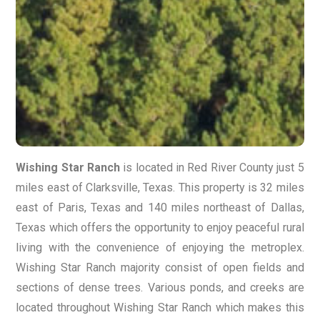
Wishing Star Ranch
is located in Red River County just 5
miles east of Clarksville, Texas. This property is 32 miles
east of Paris, Texas and 140 miles northeast of Dallas,
Texas which offers the opportunity to enjoy peaceful rural
living with the convenience of enjoying the metroplex.
Wishing Star Ranch majority consist of open fields and
sections of dense trees. Various ponds, and creeks are
located throughout Wishing Star Ranch which makes this