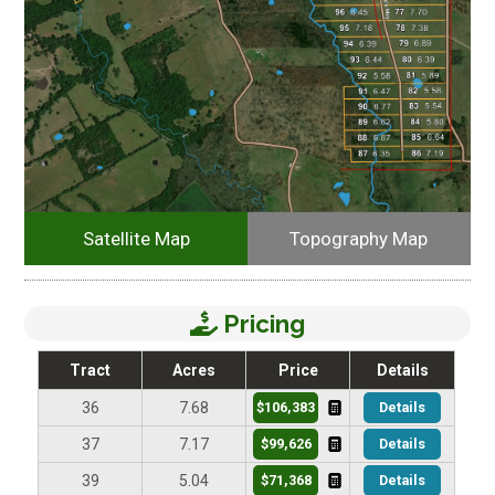
Satellite Map
Topography Map
Pricing
Tract
Acres
Price
Details
$106,383
Details
36
7.68
$99,626
Details
37
7.17
$71,368
Details
39
5.04