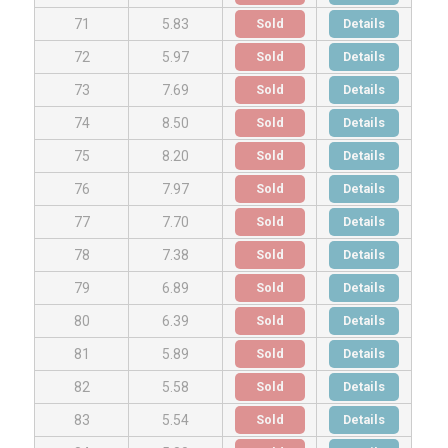
Sold
Details
71
5.83
Sold
Details
72
5.97
Sold
Details
73
7.69
Sold
Details
74
8.50
Sold
Details
75
8.20
Sold
Details
76
7.97
Sold
Details
77
7.70
Sold
Details
78
7.38
Sold
Details
79
6.89
Sold
Details
80
6.39
Sold
Details
81
5.89
Sold
Details
82
5.58
Sold
Details
83
5.54