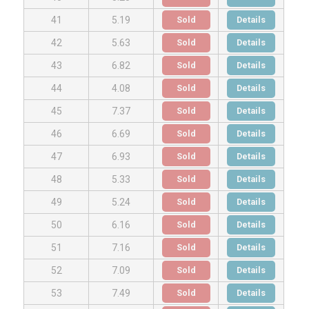
Sold
Details
41
5.19
Sold
Details
42
5.63
Sold
Details
43
6.82
Sold
Details
44
4.08
Sold
Details
45
7.37
Sold
Details
46
6.69
Sold
Details
47
6.93
Sold
Details
48
5.33
Sold
Details
49
5.24
Sold
Details
50
6.16
Sold
Details
51
7.16
Sold
Details
52
7.09
Sold
Details
53
7.49