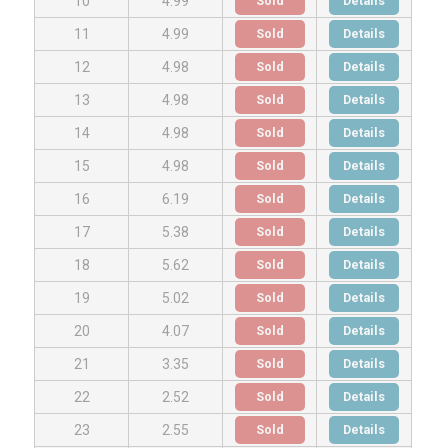
Sold
Details
10
4.99
Sold
Details
11
4.99
Sold
Details
12
4.98
Sold
Details
13
4.98
Sold
Details
14
4.98
Sold
Details
15
4.98
Sold
Details
16
6.19
Sold
Details
17
5.38
Sold
Details
18
5.62
Sold
Details
19
5.02
Sold
Details
20
4.07
Sold
Details
21
3.35
Sold
Details
22
2.52
Sold
Details
23
2.55