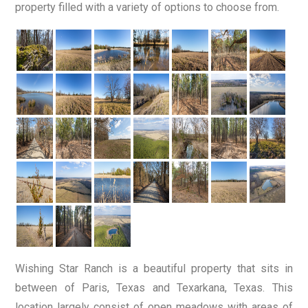
property filled with a variety of options to choose from.
Wishing Star Ranch is a beautiful property that sits in
between of Paris, Texas and Texarkana, Texas. This
location largely consist of open meadows with areas of