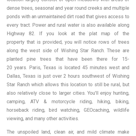
dense trees, seasonal and year round creeks and multiple
ponds with an unmaintained dirt road that gives access to
every tract. Power and rural water is also available along
Highway 82. If you look at the plat map of the
property that is provided, you will notice rows of trees
along the west side of Wishing Star Ranch. These are
planted pine trees that have been there for 15-
20 years. Paris, Texas is located 45 minutes west and
Dallas, Texas is just over 2 hours southwest of Wishing
Star Ranch which allows this location to still be rural, but
also relatively close to larger cities. You'll enjoy hunting,
camping, ATV & motorcycle riding, hiking, biking,
horseback riding, bird watching, GEOcaching, wildlife
viewing, and many other activities.
The unspoiled land, clean air, and mild climate make