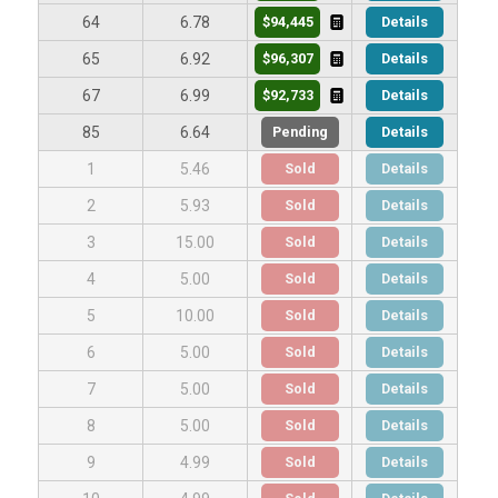
$94,445
Details
64
6.78
$96,307
Details
65
6.92
$92,733
Details
67
6.99
Pending
Details
85
6.64
Sold
Details
1
5.46
Sold
Details
2
5.93
Sold
Details
3
15.00
Sold
Details
4
5.00
Sold
Details
5
10.00
Sold
Details
6
5.00
Sold
Details
7
5.00
Sold
Details
8
5.00
Sold
Details
9
4.99