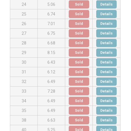
Sold
Details
24
5.06
Sold
Details
25
6.74
Sold
Details
26
7.01
Sold
Details
27
6.75
Sold
Details
28
6.68
Sold
Details
29
8.15
Sold
Details
30
6.43
Sold
Details
31
6.12
Sold
Details
32
6.49
Sold
Details
33
7.28
Sold
Details
34
6.49
Sold
Details
35
6.49
Sold
Details
38
6.63
Sold
Details
40
5.25