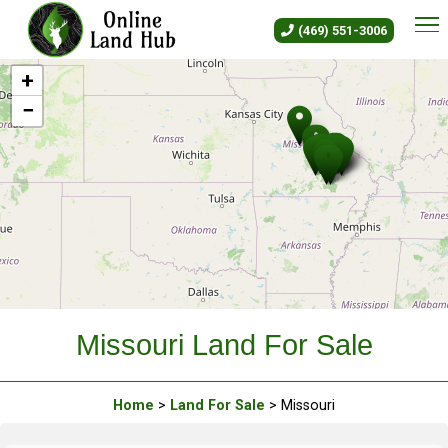
Missouri Land For Sale - Owne
(469) 551-3006
+
−
Leaflet
|
©
OLH
Online Land Hub
Missouri Land For Sale
Home
>
Land For Sale
> Missouri