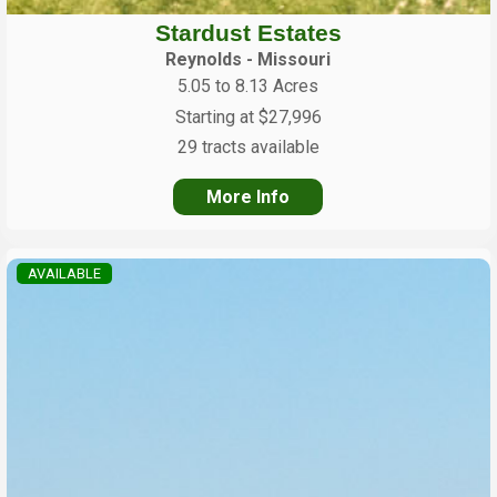
Stardust Estates
Reynolds - Missouri
5.05 to 8.13 Acres
Starting at $27,996
29 tracts available
More Info
AVAILABLE