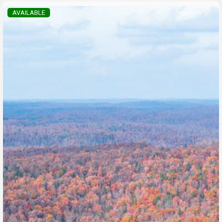
AVAILABLE