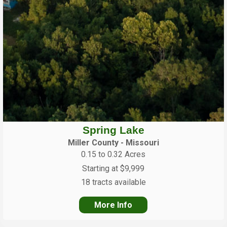
Spring Lake
Miller County - Missouri
0.15 to 0.32 Acres
Starting at $9,999
18 tracts available
More Info