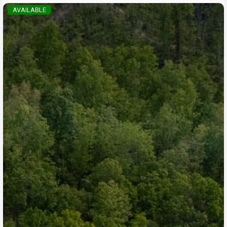
AVAILABLE