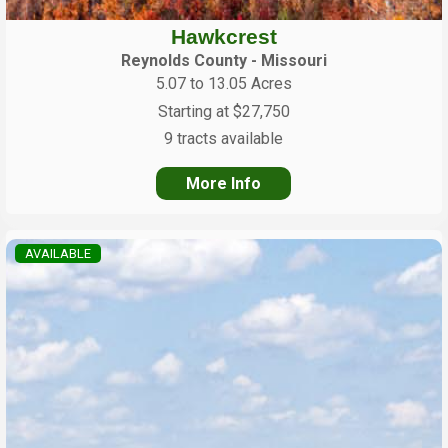
Hawkcrest
Reynolds County - Missouri
5.07 to 13.05 Acres
Starting at $27,750
9 tracts available
More Info
AVAILABLE