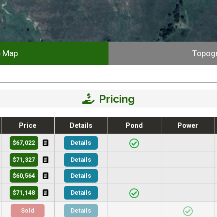
e Map
Topog
Pricing
Price
Details
Pond
Power
$67,022
Details
$71,327
Details
$60,564
Details
$71,148
Details
Sold
Details