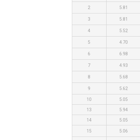
2
5.81
3
5.81
4
5.52
5
4.70
6
6.98
7
4.93
8
5.68
9
5.62
10
5.05
13
5.94
14
5.05
15
5.06