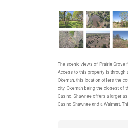
The scenic views of Prairie Grove 
Access to this property is through 
Okemah, this location offers the co
city. Okemah being the closest of
Casino. Shawnee offers a larger as
Casino Shawnee and a Walmart. This 