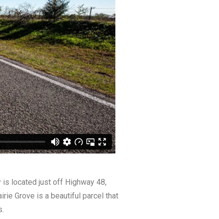
y is located just off Highway 48,
ie Grove is a beautiful parcel that
s.