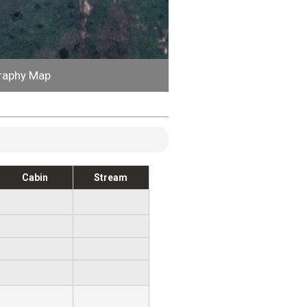
raphy Map
Cabin
Stream