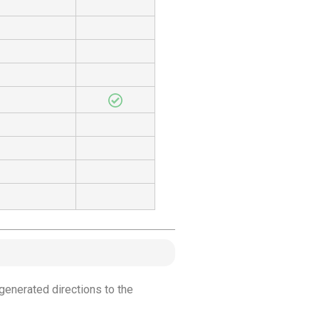
generated directions to the