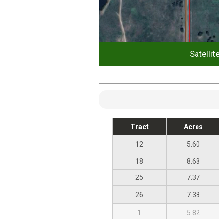
Satellit
Tract
Acres
12
5.60
18
8.68
25
7.37
26
7.38
1
5.82