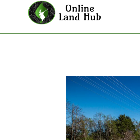
Prairie Grove - Land For Sale 