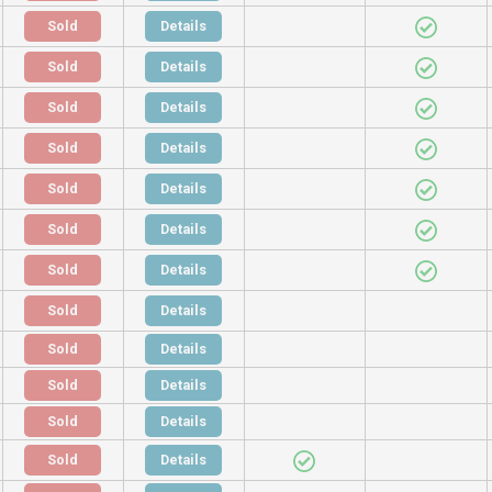
Sold
Details
Sold
Details
Sold
Details
Sold
Details
Sold
Details
Sold
Details
Sold
Details
Sold
Details
Sold
Details
Sold
Details
Sold
Details
Sold
Details