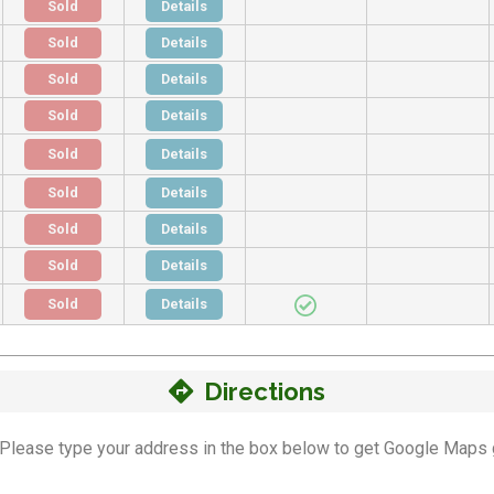
Sold
Details
Sold
Details
Sold
Details
Sold
Details
Sold
Details
Sold
Details
Sold
Details
Sold
Details
Sold
Details
Directions
n! Please type your address in the box below to get Google Maps 