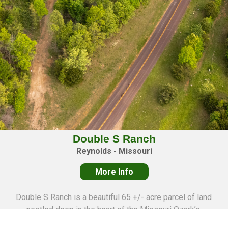
Double S Ranch
Reynolds - Missouri
More Info
Double S Ranch is a beautiful 65 +/- acre parcel of land
nestled deep in the heart of the Missouri Ozark’s,
professionally surveyed into 11 individual tracts