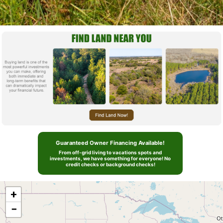
Guaranteed Owner Financing Available!
From off-grid living to vacations spots and
investments, we have something for everyone! No
credit checks or background checks!
+
−