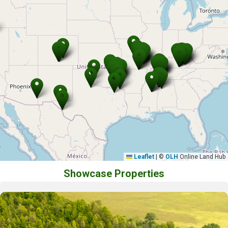
Leaflet
|
©
OLH
Online Land Hub
Showcase Properties