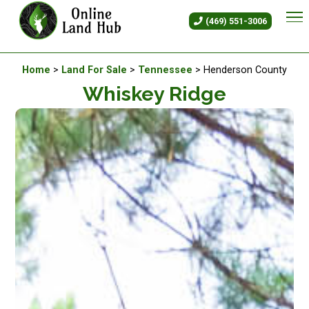
Whiskey Ridge - Land For Sale
(469) 551-3006
Available Land For Sale
Home
>
Land For Sale
>
Tennessee
> Henderson County
Whiskey Ridge