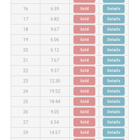
Sold
Details
16
6.59
Sold
Details
17
6.82
Sold
Details
18
9.67
Sold
Details
19
6.06
Sold
Details
20
6.12
Sold
Details
21
7.67
Sold
Details
22
9.37
Sold
Details
23
12.30
Sold
Details
24
19.52
Sold
Details
25
18.44
Sold
Details
26
9.05
Sold
Details
27
6.54
Sold
Details
29
14.57