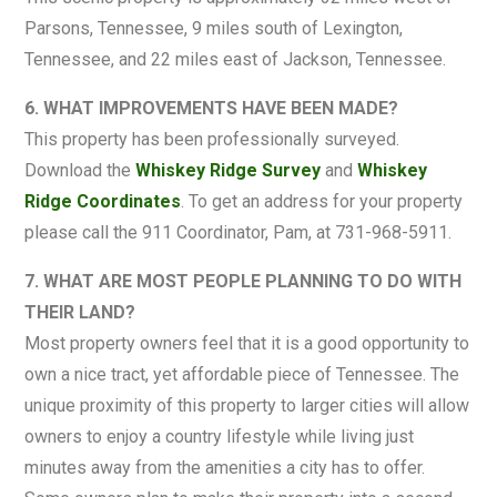
Parsons, Tennessee, 9 miles south of Lexington,
Tennessee, and 22 miles east of Jackson, Tennessee.
6. WHAT IMPROVEMENTS HAVE BEEN MADE?
This property has been professionally surveyed.
Download the
Whiskey Ridge Survey
and
Whiskey
Ridge Coordinates
. To get an address for your property
please call the 911 Coordinator, Pam, at 731-968-5911.
7. WHAT ARE MOST PEOPLE PLANNING TO DO WITH
THEIR LAND?
Most property owners feel that it is a good opportunity to
own a nice tract, yet affordable piece of Tennessee. The
unique proximity of this property to larger cities will allow
owners to enjoy a country lifestyle while living just
minutes away from the amenities a city has to offer.