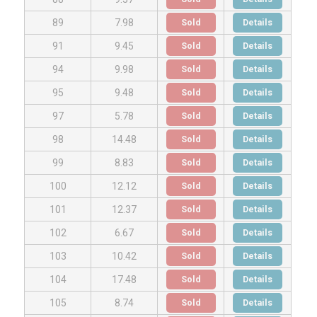
Sold
Details
89
7.98
Sold
Details
91
9.45
Sold
Details
94
9.98
Sold
Details
95
9.48
Sold
Details
97
5.78
Sold
Details
98
14.48
Sold
Details
99
8.83
Sold
Details
100
12.12
Sold
Details
101
12.37
Sold
Details
102
6.67
Sold
Details
103
10.42
Sold
Details
104
17.48
Sold
Details
105
8.74