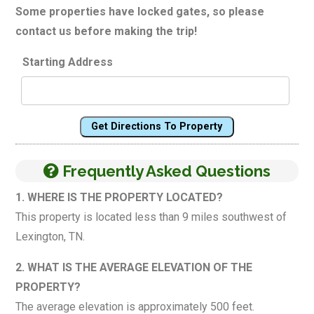
Some properties have locked gates, so please
contact us before making the trip!
Starting Address
Get Directions To Property
Frequently Asked Questions
1. WHERE IS THE PROPERTY LOCATED?
This property is located less than 9 miles southwest of
Lexington, TN.
2. WHAT IS THE AVERAGE ELEVATION OF THE
PROPERTY?
The average elevation is approximately 500 feet.