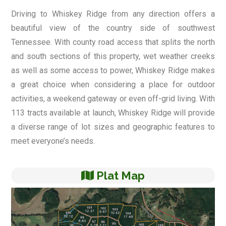
Driving to Whiskey Ridge from any direction offers a
beautiful view of the country side of southwest
Tennessee. With county road access that splits the north
and south sections of this property, wet weather creeks
as well as some access to power, Whiskey Ridge makes
a great choice when considering a place for outdoor
activities, a weekend gateway or even off-grid living. With
113 tracts available at launch, Whiskey Ridge will provide
a diverse range of lot sizes and geographic features to
meet everyone’s needs.
Plat Map