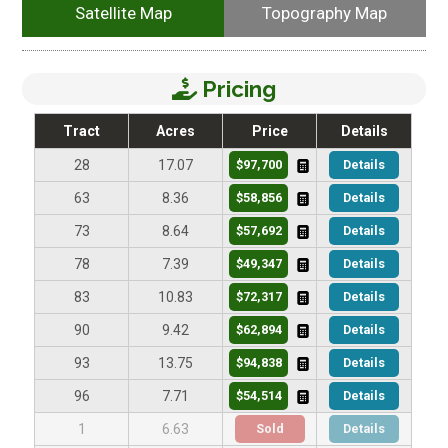
Satellite Map
Topography Map
Pricing
Tract
Acres
Price
Details
$97,700
Details
28
17.07
$58,856
Details
63
8.36
$57,692
Details
73
8.64
$49,347
Details
78
7.39
$72,317
Details
83
10.83
$62,894
Details
90
9.42
$94,838
Details
93
13.75
$54,514
Details
96
7.71
Sold
Details
1
6.63