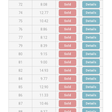
Sold
Details
72
8.08
Sold
Details
74
12.77
Sold
Details
75
10.42
Sold
Details
76
8.86
Sold
Details
77
8.12
Sold
Details
79
8.39
Sold
Details
80
9.15
Sold
Details
81
9.00
Sold
Details
82
14.93
Sold
Details
84
9.77
Sold
Details
85
12.90
Sold
Details
86
11.33
Sold
Details
87
10.46
Sold
Details
88
9.37