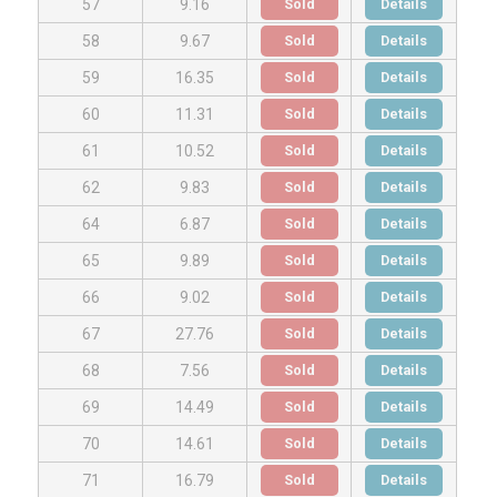
Sold
Details
57
9.16
Sold
Details
58
9.67
Sold
Details
59
16.35
Sold
Details
60
11.31
Sold
Details
61
10.52
Sold
Details
62
9.83
Sold
Details
64
6.87
Sold
Details
65
9.89
Sold
Details
66
9.02
Sold
Details
67
27.76
Sold
Details
68
7.56
Sold
Details
69
14.49
Sold
Details
70
14.61
Sold
Details
71
16.79