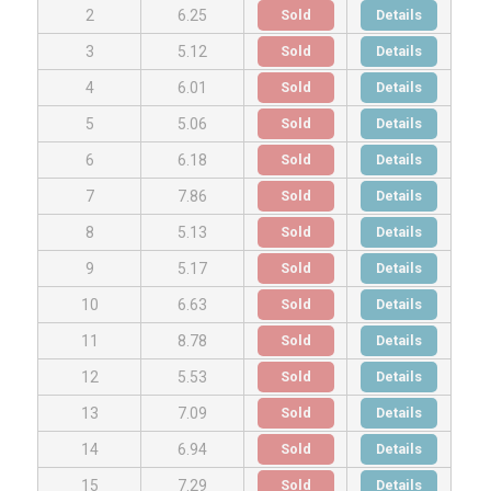
Sold
Details
2
6.25
Sold
Details
3
5.12
Sold
Details
4
6.01
Sold
Details
5
5.06
Sold
Details
6
6.18
Sold
Details
7
7.86
Sold
Details
8
5.13
Sold
Details
9
5.17
Sold
Details
10
6.63
Sold
Details
11
8.78
Sold
Details
12
5.53
Sold
Details
13
7.09
Sold
Details
14
6.94
Sold
Details
15
7.29