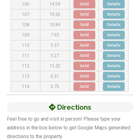
Sold
Details
106
14.59
Sold
Details
107
10.26
Sold
Details
108
10.84
Sold
Details
109
7.93
Sold
Details
110
5.37
Sold
Details
111
5.27
Sold
Details
112
15.32
Sold
Details
113
6.31
Sold
Details
114
5.75
Directions
Feel free to go and visit in person! Please type your
address in the box below to get Google Maps generated
directions to the property.