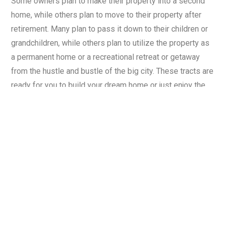
Some owners plan to make their property into a second
home, while others plan to move to their property after
retirement. Many plan to pass it down to their children or
grandchildren, while others plan to utilize the property as
a permanent home or a recreational retreat or getaway
from the hustle and bustle of the big city. These tracts are
ready for you to build your dream home or just enjoy the
good feeling of land ownership.
8. WHAT ABOUT WATER?
You are entitled to drill a domestic well on your property
at your own cost. Water is not guaranteed to be available
at any specific depths, quantity, or quality. Contact a
Licensed Tennessee Well driller for further information
and proposed costs.
9. WHAT ABOUT UTILITIES?