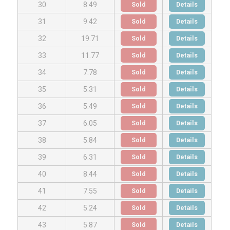
Sold
Details
30
8.49
Sold
Details
31
9.42
Sold
Details
32
19.71
Sold
Details
33
11.77
Sold
Details
34
7.78
Sold
Details
35
5.31
Sold
Details
36
5.49
Sold
Details
37
6.05
Sold
Details
38
5.84
Sold
Details
39
6.31
Sold
Details
40
8.44
Sold
Details
41
7.55
Sold
Details
42
5.24
Sold
Details
43
5.87