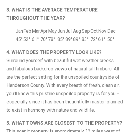
3. WHAT IS THE AVERAGE TEMPERATURE
THROUGHOUT THE YEAR?
Jan
Feb
Mar
Apr
May
Jun
Jul
Aug
Sep
Oct
Nov
Dec
45°
52°
61°
70°
78°
85°
89°
89°
83°
72°
61°
50°
4. WHAT DOES THE PROPERTY LOOK LIKE?
Surround yourself with beautiful wet weather creeks
and fabulous backdrop views of natural tall timbers. All
are the perfect setting for the unspoiled countryside of
Henderson County. With every breath of fresh, clean air,
you’ll know this pristine unspoiled property is for you –
especially since it has been thoughtfully master-planned
to exist in harmony with nature and wildlife.
5. WHAT TOWNS ARE CLOSEST TO THE PROPERTY?
This scenic property is approximately 32 miles west of