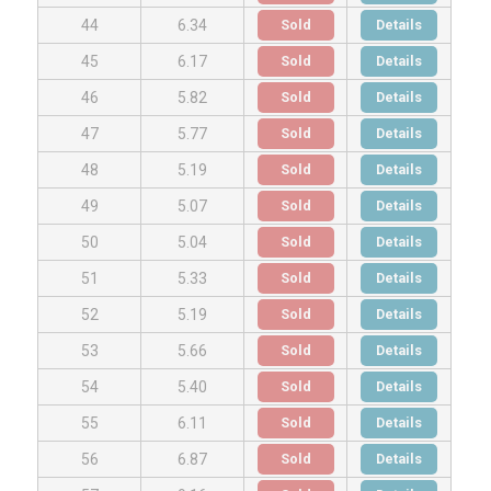
Sold
Details
44
6.34
Sold
Details
45
6.17
Sold
Details
46
5.82
Sold
Details
47
5.77
Sold
Details
48
5.19
Sold
Details
49
5.07
Sold
Details
50
5.04
Sold
Details
51
5.33
Sold
Details
52
5.19
Sold
Details
53
5.66
Sold
Details
54
5.40
Sold
Details
55
6.11
Sold
Details
56
6.87