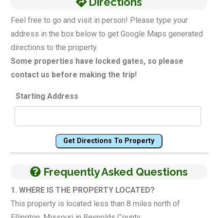
Directions
Feel free to go and visit in person! Please type your
address in the box below to get Google Maps generated
directions to the property.
Some properties have locked gates, so please
contact us before making the trip!
Starting Address
Get Directions To Property
Frequently Asked Questions
1. WHERE IS THE PROPERTY LOCATED?
This property is located less than 8 miles north of
Ellington, Missouri in Reynolds County.