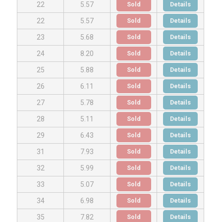
Sold
Details
22
5.57
Sold
Details
22
5.57
Sold
Details
23
5.68
Sold
Details
24
8.20
Sold
Details
25
5.88
Sold
Details
26
6.11
Sold
Details
27
5.78
Sold
Details
28
5.11
Sold
Details
29
6.43
Sold
Details
31
7.93
Sold
Details
32
5.99
Sold
Details
33
5.07
Sold
Details
34
6.98
Sold
Details
35
7.82