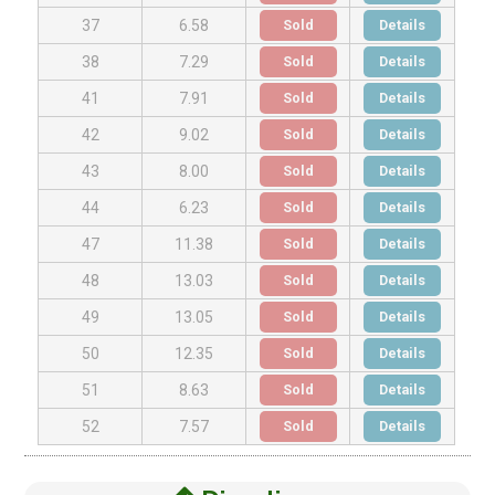
Sold
Details
37
6.58
Sold
Details
38
7.29
Sold
Details
41
7.91
Sold
Details
42
9.02
Sold
Details
43
8.00
Sold
Details
44
6.23
Sold
Details
47
11.38
Sold
Details
48
13.03
Sold
Details
49
13.05
Sold
Details
50
12.35
Sold
Details
51
8.63
Sold
Details
52
7.57