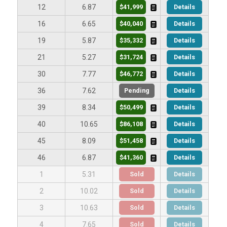
$41,999
Details
12
6.87
$40,040
Details
16
6.65
$35,332
Details
19
5.87
$31,724
Details
21
5.27
$46,772
Details
30
7.77
Pending
Details
36
7.62
$50,499
Details
39
8.34
$86,108
Details
40
10.65
$51,458
Details
45
8.09
$41,360
Details
46
6.87
Sold
Details
1
5.31
Sold
Details
2
10.02
Sold
Details
3
10.63
Sold
Details
4
7.65