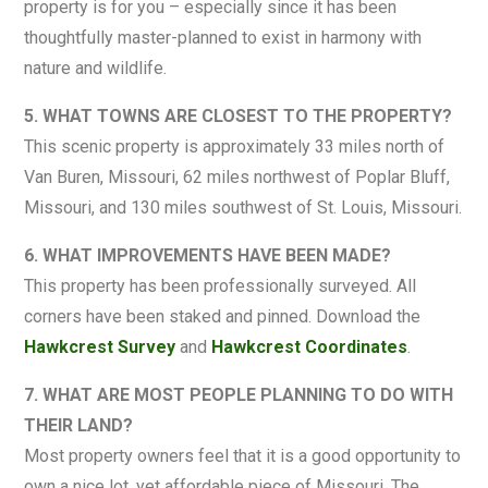
property is for you – especially since it has been
thoughtfully master-planned to exist in harmony with
nature and wildlife.
5. WHAT TOWNS ARE CLOSEST TO THE PROPERTY?
This scenic property is approximately 33 miles north of
Van Buren, Missouri, 62 miles northwest of Poplar Bluff,
Missouri, and 130 miles southwest of St. Louis, Missouri.
6. WHAT IMPROVEMENTS HAVE BEEN MADE?
This property has been professionally surveyed. All
corners have been staked and pinned. Download the
Hawkcrest Survey
and
Hawkcrest Coordinates
.
7. WHAT ARE MOST PEOPLE PLANNING TO DO WITH
THEIR LAND?
Most property owners feel that it is a good opportunity to
own a nice lot, yet affordable piece of Missouri. The