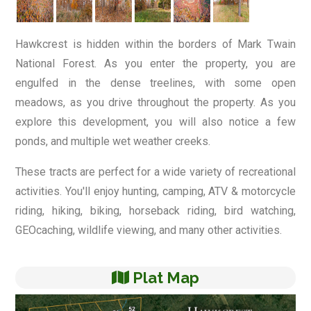
Hawkcrest is hidden within the borders of Mark Twain
National Forest. As you enter the property, you are
engulfed in the dense treelines, with some open
meadows, as you drive throughout the property. As you
explore this development, you will also notice a few
ponds, and multiple wet weather creeks.
These tracts are perfect for a wide variety of recreational
activities. You'll enjoy hunting, camping, ATV & motorcycle
riding, hiking, biking, horseback riding, bird watching,
GEOcaching, wildlife viewing, and many other activities.
Plat Map