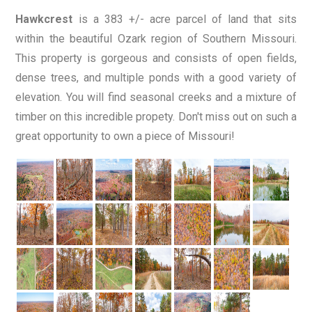
Hawkcrest
is a 383 +/- acre parcel of land that sits
within the beautiful Ozark region of Southern Missouri.
This property is gorgeous and consists of open fields,
dense trees, and multiple ponds with a good variety of
elevation. You will find seasonal creeks and a mixture of
timber on this incredible propety. Don't miss out on such a
great opportunity to own a piece of Missouri!