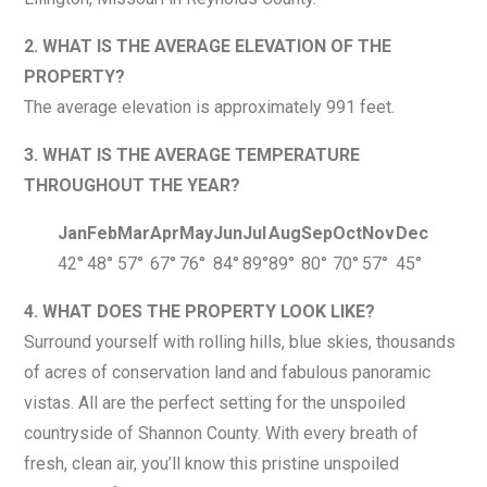
2. WHAT IS THE AVERAGE ELEVATION OF THE
PROPERTY?
The average elevation is approximately 991 feet.
3. WHAT IS THE AVERAGE TEMPERATURE
THROUGHOUT THE YEAR?
Jan
Feb
Mar
Apr
May
Jun
Jul
Aug
Sep
Oct
Nov
Dec
42°
48°
57°
67°
76°
84°
89°
89°
80°
70°
57°
45°
4. WHAT DOES THE PROPERTY LOOK LIKE?
Surround yourself with rolling hills, blue skies, thousands
of acres of conservation land and fabulous panoramic
vistas. All are the perfect setting for the unspoiled
countryside of Shannon County. With every breath of
fresh, clean air, you’ll know this pristine unspoiled