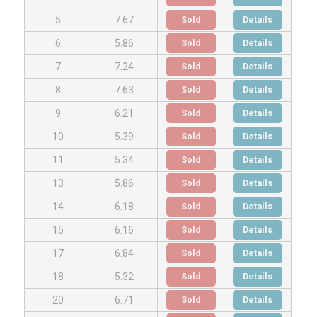
Sold
Details
5
7.67
Sold
Details
6
5.86
Sold
Details
7
7.24
Sold
Details
8
7.63
Sold
Details
9
6.21
Sold
Details
10
5.39
Sold
Details
11
5.34
Sold
Details
13
5.86
Sold
Details
14
6.18
Sold
Details
15
6.16
Sold
Details
17
6.84
Sold
Details
18
5.32
Sold
Details
20
6.71