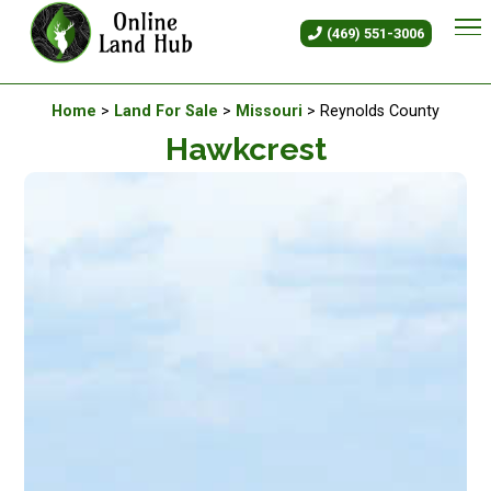
Hawkcrest - Land For Sale in M
(469) 551-3006
Available Land For Sale
Home
>
Land For Sale
>
Missouri
> Reynolds County
Hawkcrest