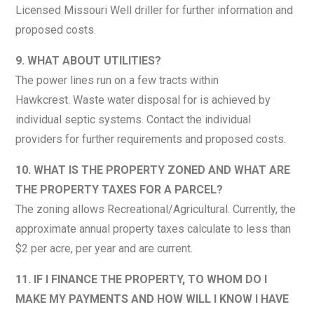
Licensed Missouri Well driller for further information and
proposed costs.
9. WHAT ABOUT UTILITIES?
The power lines run on a few tracts within
Hawkcrest. Waste water disposal for is achieved by
individual septic systems. Contact the individual
providers for further requirements and proposed costs.
10. WHAT IS THE PROPERTY ZONED AND WHAT ARE
THE PROPERTY TAXES FOR A PARCEL?
The zoning allows Recreational/Agricultural. Currently, the
approximate annual property taxes calculate to less than
$2 per acre, per year and are current.
11. IF I FINANCE THE PROPERTY, TO WHOM DO I
MAKE MY PAYMENTS AND HOW WILL I KNOW I HAVE