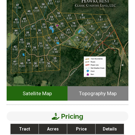
Satellite Map
Topography Map
Pricing
Tract
Acres
Price
Details