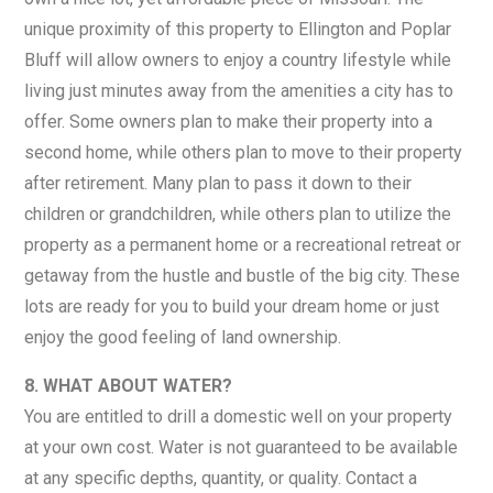
unique proximity of this property to Ellington and Poplar
Bluff will allow owners to enjoy a country lifestyle while
living just minutes away from the amenities a city has to
offer. Some owners plan to make their property into a
second home, while others plan to move to their property
after retirement. Many plan to pass it down to their
children or grandchildren, while others plan to utilize the
property as a permanent home or a recreational retreat or
getaway from the hustle and bustle of the big city. These
lots are ready for you to build your dream home or just
enjoy the good feeling of land ownership.
8. WHAT ABOUT WATER?
You are entitled to drill a domestic well on your property
at your own cost. Water is not guaranteed to be available
at any specific depths, quantity, or quality. Contact a