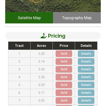
Satellite Map
Topography Map
Pricing
Tract
Acres
Price
Details
Sold
Details
1
5.20
Sold
Details
2
5.14
Sold
Details
3
5.43
Sold
Details
4
5.36
Sold
Details
5
5.09
Sold
Details
6
5.11
Sold
Details
7
5.05