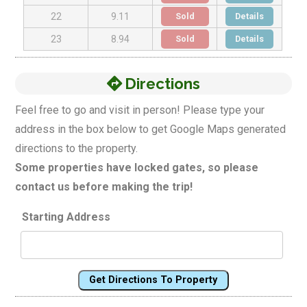
Sold
Details
22
9.11
Sold
Details
23
8.94
Directions
Feel free to go and visit in person! Please type your
address in the box below to get Google Maps generated
directions to the property.
Some properties have locked gates, so please
contact us before making the trip!
Starting Address
Get Directions To Property