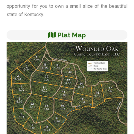
opportunity for you to own a small slice of the beautiful
state of Kentucky.
Plat Map