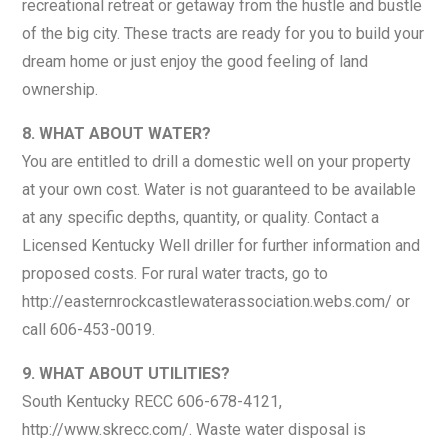
recreational retreat or getaway from the hustle and bustle
of the big city. These tracts are ready for you to build your
dream home or just enjoy the good feeling of land
ownership.
8. WHAT ABOUT WATER?
You are entitled to drill a domestic well on your property
at your own cost. Water is not guaranteed to be available
at any specific depths, quantity, or quality. Contact a
Licensed Kentucky Well driller for further information and
proposed costs. For rural water tracts, go to
http://easternrockcastlewaterassociation.webs.com/ or
call 606-453-0019.
9. WHAT ABOUT UTILITIES?
South Kentucky RECC 606-678-4121,
http://www.skrecc.com/. Waste water disposal is