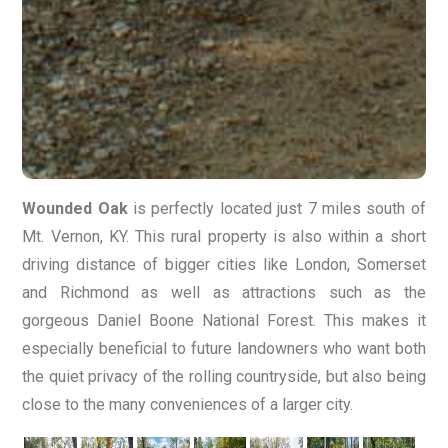
Wounded Oak
is perfectly located just 7 miles south of
Mt. Vernon, KY. This rural property is also within a short
driving distance of bigger cities like London, Somerset
and Richmond as well as attractions such as the
gorgeous Daniel Boone National Forest. This makes it
especially beneficial to future landowners who want both
the quiet privacy of the rolling countryside, but also being
close to the many conveniences of a larger city.