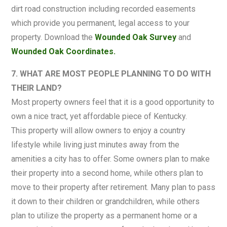
dirt road construction including recorded easements
which provide you permanent, legal access to your
property. Download the
Wounded Oak Survey
and
Wounded Oak Coordinates.
7. WHAT ARE MOST PEOPLE PLANNING TO DO WITH
THEIR LAND?
Most property owners feel that it is a good opportunity to
own a nice tract, yet affordable piece of Kentucky.
This property will allow owners to enjoy a country
lifestyle while living just minutes away from the
amenities a city has to offer. Some owners plan to make
their property into a second home, while others plan to
move to their property after retirement. Many plan to pass
it down to their children or grandchildren, while others
plan to utilize the property as a permanent home or a