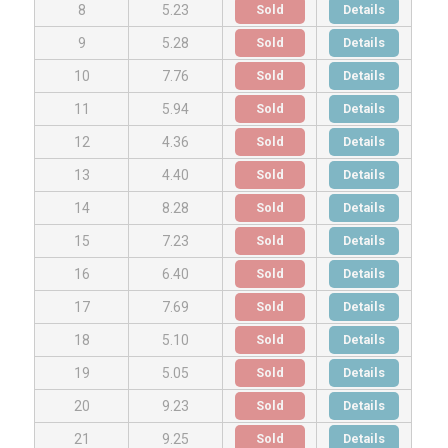
Sold
Details
8
5.23
Sold
Details
9
5.28
Sold
Details
10
7.76
Sold
Details
11
5.94
Sold
Details
12
4.36
Sold
Details
13
4.40
Sold
Details
14
8.28
Sold
Details
15
7.23
Sold
Details
16
6.40
Sold
Details
17
7.69
Sold
Details
18
5.10
Sold
Details
19
5.05
Sold
Details
20
9.23
Sold
Details
21
9.25