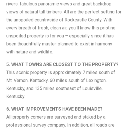
rivers, fabulous panoramic views and great backdrop
views of natural tall timbers. All are the perfect setting for
the unspoiled countryside of Rockcastle County. With
every breath of fresh, clean air, you’ll know this pristine
unspoiled property is for you – especially since it has
been thoughtfully master-planned to exist in harmony
with nature and wildlife.
5. WHAT TOWNS ARE CLOSEST TO THE PROPERTY?
This scenic property is approximately 7 miles south of
Mt. Vernon, Kentucky, 60 miles south of Lexington,
Kentucky, and 135 miles southeast of Louisville,
Kentucky.
6. WHAT IMPROVEMENTS HAVE BEEN MADE?
All property corners are surveyed and staked by a
professional survey company. In addition, all roads are