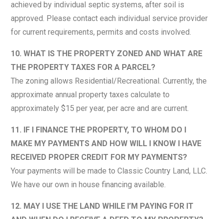
achieved by individual septic systems, after soil is
approved. Please contact each individual service provider
for current requirements, permits and costs involved.
10. WHAT IS THE PROPERTY ZONED AND WHAT ARE
THE PROPERTY TAXES FOR A PARCEL?
The zoning allows Residential/Recreational. Currently, the
approximate annual property taxes calculate to
approximately $15 per year, per acre and are current.
11. IF I FINANCE THE PROPERTY, TO WHOM DO I
MAKE MY PAYMENTS AND HOW WILL I KNOW I HAVE
RECEIVED PROPER CREDIT FOR MY PAYMENTS?
Your payments will be made to Classic Country Land, LLC.
We have our own in house financing available.
12. MAY I USE THE LAND WHILE I’M PAYING FOR IT