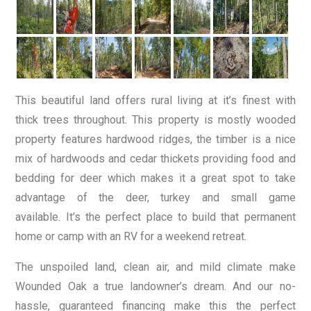
This beautiful land offers rural living at it’s finest with
thick trees throughout. This property is mostly wooded
property features hardwood ridges, the timber is a nice
mix of hardwoods and cedar thickets providing food and
bedding for deer which makes it a great spot to take
advantage of the deer, turkey and small game
available. It’s the perfect place to build that permanent
home or camp with an RV for a weekend retreat.
The unspoiled land, clean air, and mild climate make
Wounded Oak a true landowner’s dream. And our no-
hassle, guaranteed financing make this the perfect