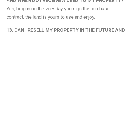
AND WHEN DO I RECEIVE A DEED TO MY PROPERTY?
Yes, beginning the very day you sign the purchase
contract, the land is yours to use and enjoy.
13. CAN I RESELL MY PROPERTY IN THE FUTURE AND
MAKE A PROFIT?
While there is no guarantee of profit from any land sale,
historically land prices have increased in value. We
believe there are many reasons for this upward trend,
including inflation, population growth, a decreasing supply
of land, the public’s desire for a more natural environment,
trend toward movement away from urban areas and the
increasing popularity of outdoor recreational activities.
14. IS THERE A PROPERTY OWNERS ASSOCIATION OR
ANY RESTRICTIONS ON THE PROPERTY?
There is no property owners association however we do