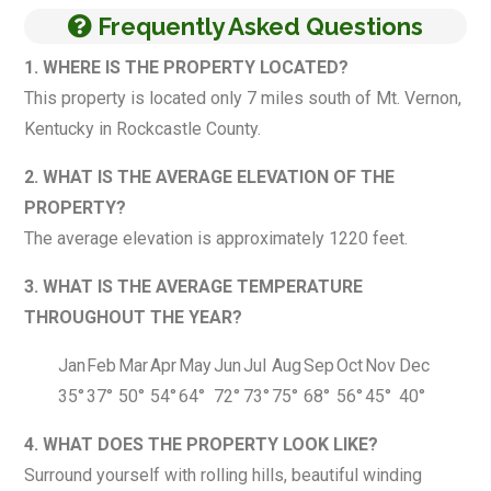
Frequently Asked Questions
1. WHERE IS THE PROPERTY LOCATED?
This property is located only 7 miles south of Mt. Vernon,
Kentucky in Rockcastle County.
2. WHAT IS THE AVERAGE ELEVATION OF THE
PROPERTY?
The average elevation is approximately 1220 feet.
3. WHAT IS THE AVERAGE TEMPERATURE
THROUGHOUT THE YEAR?
Jan
Feb
Mar
Apr
May
Jun
Jul
Aug
Sep
Oct
Nov
Dec
35°
37°
50°
54°
64°
72°
73°
75°
68°
56°
45°
40°
4. WHAT DOES THE PROPERTY LOOK LIKE?
Surround yourself with rolling hills, beautiful winding