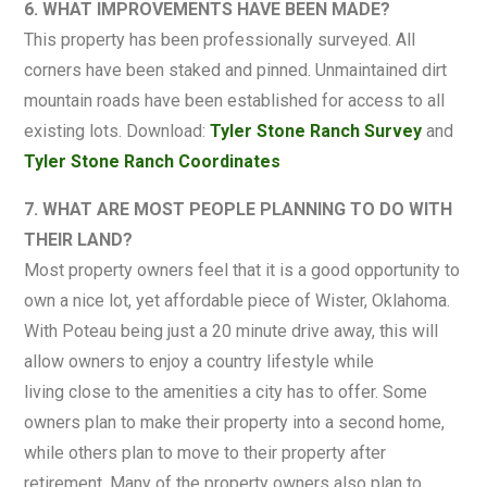
6. WHAT IMPROVEMENTS HAVE BEEN MADE?
This property has been professionally surveyed. All
corners have been staked and pinned. Unmaintained dirt
mountain roads have been established for access to all
existing lots. Download:
Tyler Stone Ranch Survey
and
Tyler Stone Ranch Coordinates
7. WHAT ARE MOST PEOPLE PLANNING TO DO WITH
THEIR LAND?
Most property owners feel that it is a good opportunity to
own a nice lot, yet affordable piece of Wister, Oklahoma.
With Poteau being just a 20 minute drive away, this will
allow owners to enjoy a country lifestyle while
living close to the amenities a city has to offer. Some
owners plan to make their property into a second home,
while others plan to move to their property after
retirement. Many of the property owners also plan to