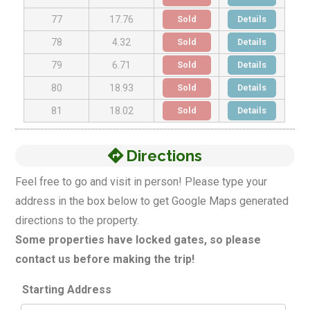
Sold
Details
77
17.76
Sold
Details
78
4.32
Sold
Details
79
6.71
Sold
Details
80
18.93
Sold
Details
81
18.02
Directions
Feel free to go and visit in person! Please type your
address in the box below to get Google Maps generated
directions to the property.
Some properties have locked gates, so please
contact us before making the trip!
Starting Address