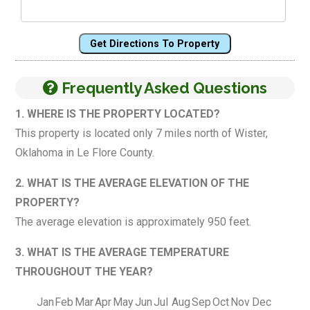
Get Directions To Property
Frequently Asked Questions
1. WHERE IS THE PROPERTY LOCATED?
This property is located only 7 miles north of Wister,
Oklahoma in Le Flore County.
2. WHAT IS THE AVERAGE ELEVATION OF THE
PROPERTY?
The average elevation is approximately 950 feet.
3. WHAT IS THE AVERAGE TEMPERATURE
THROUGHOUT THE YEAR?
Jan
Feb
Mar
Apr
May
Jun
Jul
Aug
Sep
Oct
Nov
Dec