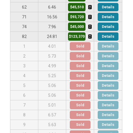
$45,510
Details
62
6.46
$93,720
Details
71
16.56
$45,000
Details
74
7.96
$123,370
Details
82
24.81
Sold
Details
1
4.01
Sold
Details
2
5.73
Sold
Details
3
4.99
Sold
Details
4
5.25
Sold
Details
5
5.06
Sold
Details
6
5.06
Sold
Details
7
5.01
Sold
Details
8
6.57
Sold
Details
9
5.63