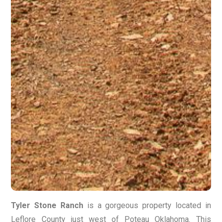
Tyler Stone Ranch
is a gorgeous property located in
Leflore County just west of Poteau Oklahoma. This