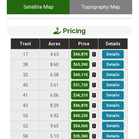
Satellite Map
Topography Map
Pricing
Tract
Acres
Price
Details
$46,870
Details
17
4.63
$63,390
Details
28
8.60
$40,110
Details
32
6.58
$31,720
Details
40
5.61
$34,210
Details
41
6.06
$46,870
Details
43
8.29
$40,230
Details
50
6.92
$54,560
Details
52
9.65
$35,300
Details
58
5.13