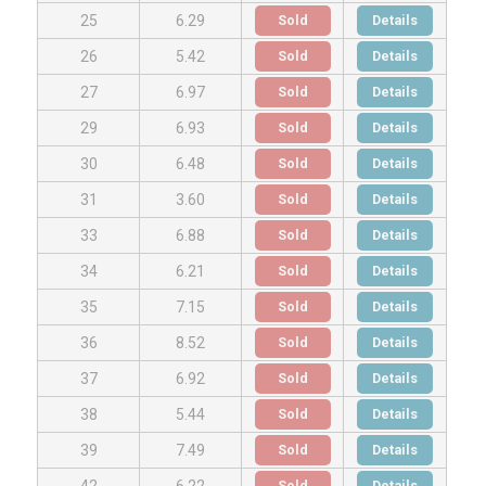
Sold
Details
25
6.29
Sold
Details
26
5.42
Sold
Details
27
6.97
Sold
Details
29
6.93
Sold
Details
30
6.48
Sold
Details
31
3.60
Sold
Details
33
6.88
Sold
Details
34
6.21
Sold
Details
35
7.15
Sold
Details
36
8.52
Sold
Details
37
6.92
Sold
Details
38
5.44
Sold
Details
39
7.49
Sold
Details
42
6.22