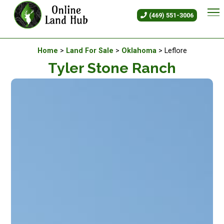
Tyler Stone Ranch - Land For 
(469) 551-3006
Available Land For Sale
Home
>
Land For Sale
>
Oklahoma
> Leflore
Tyler Stone Ranch