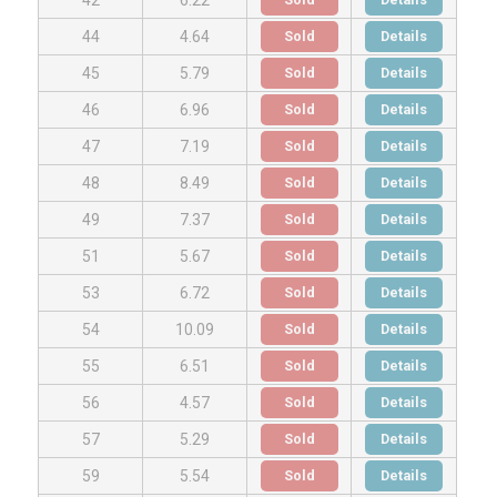
Sold
Details
44
4.64
Sold
Details
45
5.79
Sold
Details
46
6.96
Sold
Details
47
7.19
Sold
Details
48
8.49
Sold
Details
49
7.37
Sold
Details
51
5.67
Sold
Details
53
6.72
Sold
Details
54
10.09
Sold
Details
55
6.51
Sold
Details
56
4.57
Sold
Details
57
5.29
Sold
Details
59
5.54