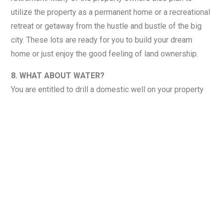
utilize the property as a permanent home or a recreational
retreat or getaway from the hustle and bustle of the big
city. These lots are ready for you to build your dream
home or just enjoy the good feeling of land ownership.
8. WHAT ABOUT WATER?
You are entitled to drill a domestic well on your property
at your own cost. Water is not guaranteed to be available
at any specific depths, quantity, or quality. Contact a
Licensed Oklahoma Well driller for further information and
proposed costs.
9. WHAT ABOUT UTILITIES?
Currently, there are no power lines located on this
property. This property is very rural and located in the
mountains. Goodwin Electric provides power for this area