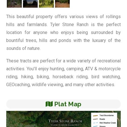
This beautiful property offers various views of rollings
hills and farmlands. Tyler Stone Ranch is the perfect
location for anyone who enjoys being surrounded by
bountiful trees, hills and ponds with the luxuary of the
sounds of nature.
These tracts are perfect for a wide variety of recreational
activities. You'll enjoy hunting, camping, ATV & motorcycle
riding, hiking, biking, horseback riding, bird watching,
GEOcaching, wildlife viewing, and many other activities.
Plat Map