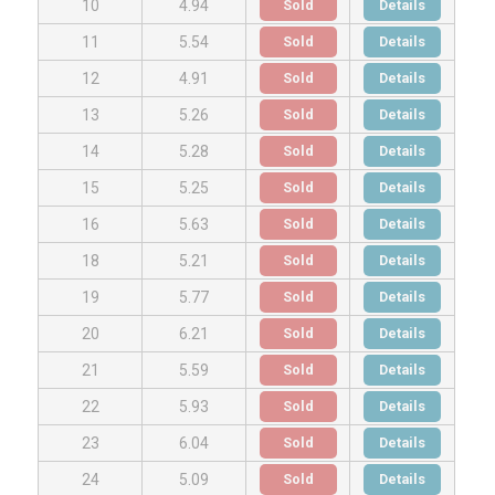
Sold
Details
10
4.94
Sold
Details
11
5.54
Sold
Details
12
4.91
Sold
Details
13
5.26
Sold
Details
14
5.28
Sold
Details
15
5.25
Sold
Details
16
5.63
Sold
Details
18
5.21
Sold
Details
19
5.77
Sold
Details
20
6.21
Sold
Details
21
5.59
Sold
Details
22
5.93
Sold
Details
23
6.04
Sold
Details
24
5.09