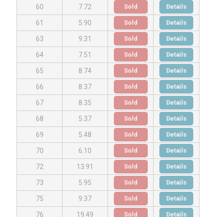
Sold
Details
60
7.72
Sold
Details
61
5.90
Sold
Details
63
9.31
Sold
Details
64
7.51
Sold
Details
65
8.74
Sold
Details
66
8.37
Sold
Details
67
8.35
Sold
Details
68
5.37
Sold
Details
69
5.48
Sold
Details
70
6.10
Sold
Details
72
13.91
Sold
Details
73
5.95
Sold
Details
75
9.37
Sold
Details
76
19.49