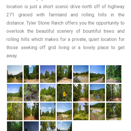
location is just a short scenic drive north off of highway
271 graced with farmland and rolling hills in the
distance. Tyler Stone Ranch offers you the opportunity to
overlook the beautiful scenery of bountiful trees and
rolling hills which makes for a private, quiet location for
those seeking off grid living or a lovely place to get
away.