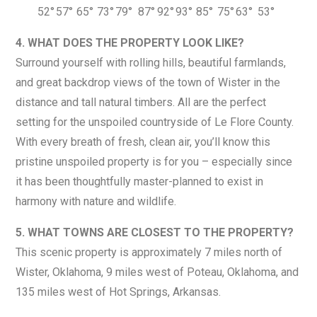
52°
57°
65°
73°
79°
87°
92°
93°
85°
75°
63°
53°
4. WHAT DOES THE PROPERTY LOOK LIKE?
Surround yourself with rolling hills, beautiful farmlands,
and great backdrop views of the town of Wister in the
distance and tall natural timbers. All are the perfect
setting for the unspoiled countryside of Le Flore County.
With every breath of fresh, clean air, you’ll know this
pristine unspoiled property is for you – especially since
it has been thoughtfully master-planned to exist in
harmony with nature and wildlife.
5. WHAT TOWNS ARE CLOSEST TO THE PROPERTY?
This scenic property is approximately 7 miles north of
Wister, Oklahoma, 9 miles west of Poteau, Oklahoma, and
135 miles west of Hot Springs, Arkansas.