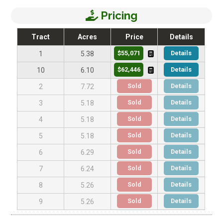
Pricing
Tract
Acres
Price
Details
$55,071
Details
1
5.38
$62,446
Details
10
6.10
Sold
Details
2
7.72
Sold
Details
3
5.18
Sold
Details
4
5.18
Sold
Details
5
5.18
Sold
Details
6
6.29
Sold
Details
7
6.24
Sold
Details
8
5.26
Sold
Details
9
5.26