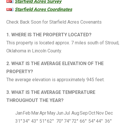
Starfield Acres Survey
Starfield Acres Coordinates
Check Back Soon for Starfield Acres Covenants
1. WHERE IS THE PROPERTY LOCATED?
This property is located approx. 7 miles south of Stroud,
Oklahoma in Lincoln County.
2. WHAT IS THE AVERAGE ELEVATION OF THE
PROPERTY?
The average elevation is approximately 945 feet.
3. WHAT IS THE AVERAGE TEMPERATURE
THROUGHOUT THE YEAR?
Jan
Feb
Mar
Apr
May
Jun
Jul
Aug
Sep
Oct
Nov
Dec
31°
34°
43°
51°
62°
70°
74°
72°
66°
54°
44°
36°