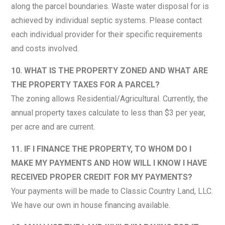
along the parcel boundaries. Waste water disposal for is
achieved by individual septic systems. Please contact
each individual provider for their specific requirements
and costs involved.
10. WHAT IS THE PROPERTY ZONED AND WHAT ARE
THE PROPERTY TAXES FOR A PARCEL?
The zoning allows Residential/Agricultural. Currently, the
annual property taxes calculate to less than $3 per year,
per acre and are current.
11. IF I FINANCE THE PROPERTY, TO WHOM DO I
MAKE MY PAYMENTS AND HOW WILL I KNOW I HAVE
RECEIVED PROPER CREDIT FOR MY PAYMENTS?
Your payments will be made to Classic Country Land, LLC.
We have our own in house financing available.