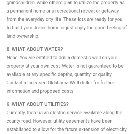
grandchildren, while others plan to utilize the property as
a permanent home or a recreational retreat or getaway
from the everyday city life. These lots are ready for you
to build your dream home or just enjoy the good feeling of
land ownership.
8. WHAT ABOUT WATER?
None. You are entitled to drill a domestic well on your
property at your own cost. Water is not guaranteed to be
available at any specific depths, quantity, or quality.
Contact a Licensed Oklahoma Well driller for further
information and proposed costs.
9. WHAT ABOUT UTILITIES?
Currently, there is an electric service available along the
county road. However, utility easements have been
established to allow for the future extension of electricity