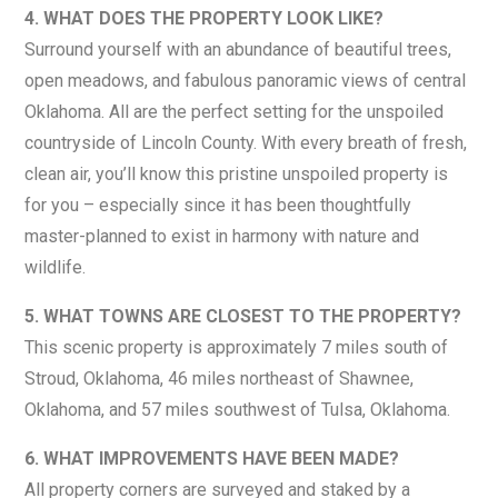
4. WHAT DOES THE PROPERTY LOOK LIKE?
Surround yourself with an abundance of beautiful trees,
open meadows, and fabulous panoramic views of central
Oklahoma. All are the perfect setting for the unspoiled
countryside of Lincoln County. With every breath of fresh,
clean air, you’ll know this pristine unspoiled property is
for you – especially since it has been thoughtfully
master-planned to exist in harmony with nature and
wildlife.
5. WHAT TOWNS ARE CLOSEST TO THE PROPERTY?
This scenic property is approximately 7 miles south of
Stroud, Oklahoma, 46 miles northeast of Shawnee,
Oklahoma, and 57 miles southwest of Tulsa, Oklahoma.
6. WHAT IMPROVEMENTS HAVE BEEN MADE?
All property corners are surveyed and staked by a