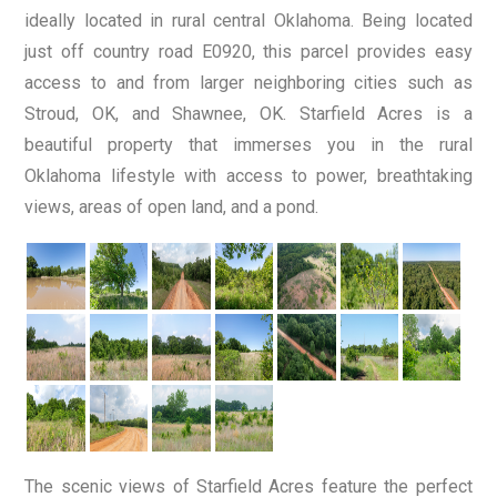
ideally located in rural central Oklahoma. Being located
just off country road E0920, this parcel provides easy
access to and from larger neighboring cities such as
Stroud, OK, and Shawnee, OK. Starfield Acres is a
beautiful property that immerses you in the rural
Oklahoma lifestyle with access to power, breathtaking
views, areas of open land, and a pond.
The scenic views of Starfield Acres feature the perfect