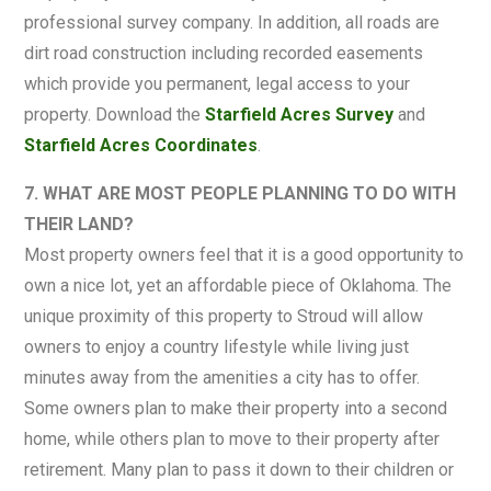
professional survey company. In addition, all roads are
dirt road construction including recorded easements
which provide you permanent, legal access to your
property. Download the
Starfield Acres Survey
and
Starfield Acres Coordinates
.
7. WHAT ARE MOST PEOPLE PLANNING TO DO WITH
THEIR LAND?
Most property owners feel that it is a good opportunity to
own a nice lot, yet an affordable piece of Oklahoma. The
unique proximity of this property to Stroud will allow
owners to enjoy a country lifestyle while living just
minutes away from the amenities a city has to offer.
Some owners plan to make their property into a second
home, while others plan to move to their property after
retirement. Many plan to pass it down to their children or