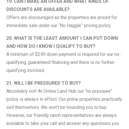
19. CAN I MAKE AN OFFER AND WHAT KINDS OF
DISCOUNTS ARE AVAILABLE?
Offers are discouraged as the properties are priced for
immediate sale under our “No Haggle” pricing policy.
20. WHAT IS THE LEAST AMOUNT I CAN PUT DOWN
AND HOW DO I KNOW I QUALIFY TO BUY?
A minimum of $249 down payment is required for our no-
qualifying, guaranteed financing and there is no further
qualifying involved.
21. WILL I BE PRESSURED TO BUY?
Absolutely not! At Online Land Hub our “no pressure”
policy is always in effect. Our prime properties practically
sell themselves. We won’t be hounding you to buy.
However, our friendly ranch representatives are always
available to take your call and answer any questions you