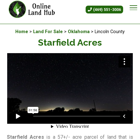
Starfield Acres - Land For Sal
(469) 551-3006
Available Land For Sale
Home
>
Land For Sale
>
Oklahoma
> Lincoln County
Starfield Acres
Starfield Acres
is a 57+/- acre parcel of land that is