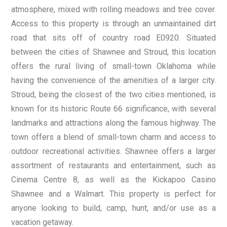
atmosphere, mixed with rolling meadows and tree cover.
Access to this property is through an unmaintained dirt
road that sits off of country road E0920. Situated
between the cities of Shawnee and Stroud, this location
offers the rural living of small-town Oklahoma while
having the convenience of the amenities of a larger city.
Stroud, being the closest of the two cities mentioned, is
known for its historic Route 66 significance, with several
landmarks and attractions along the famous highway. The
town offers a blend of small-town charm and access to
outdoor recreational activities. Shawnee offers a larger
assortment of restaurants and entertainment, such as
Cinema Centre 8, as well as the Kickapoo Casino
Shawnee and a Walmart. This property is perfect for
anyone looking to build, camp, hunt, and/or use as a
vacation getaway.