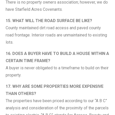
There is no property owners association; however, we do
have Starfield Acres Covenants.
15. WHAT WILL THE ROAD SURFACE BE LIKE?
County maintained dirt road access and paved county
road frontage. Interior roads are unmaintained to existing
lots.
16. DOES A BUYER HAVE TO BUILD A HOUSE WITHIN A
CERTAIN TIME FRAME?
A buyer is never obligated to a timeframe to build on their
property.
17. WHY ARE SOME PROPERTIES MORE EXPENSIVE
THAN OTHERS?
The properties have been priced according to our “A B C”
analysis and consideration of the proximity of the parcels