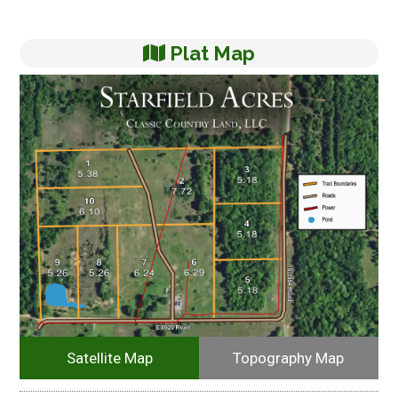
Plat Map
Satellite Map
Topography Map