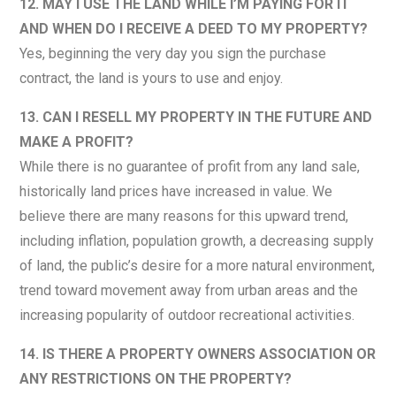
12. MAY I USE THE LAND WHILE I’M PAYING FOR IT
AND WHEN DO I RECEIVE A DEED TO MY PROPERTY?
Yes, beginning the very day you sign the purchase
contract, the land is yours to use and enjoy.
13. CAN I RESELL MY PROPERTY IN THE FUTURE AND
MAKE A PROFIT?
While there is no guarantee of profit from any land sale,
historically land prices have increased in value. We
believe there are many reasons for this upward trend,
including inflation, population growth, a decreasing supply
of land, the public’s desire for a more natural environment,
trend toward movement away from urban areas and the
increasing popularity of outdoor recreational activities.
14. IS THERE A PROPERTY OWNERS ASSOCIATION OR
ANY RESTRICTIONS ON THE PROPERTY?