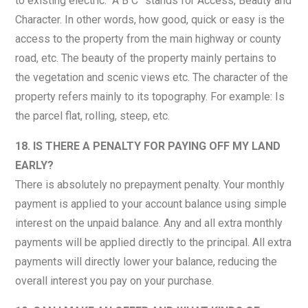
to existing electric. “A B C” stands for Access, Beauty and
Character. In other words, how good, quick or easy is the
access to the property from the main highway or county
road, etc. The beauty of the property mainly pertains to
the vegetation and scenic views etc. The character of the
property refers mainly to its topography. For example: Is
the parcel flat, rolling, steep, etc.
18. IS THERE A PENALTY FOR PAYING OFF MY LAND
EARLY?
There is absolutely no prepayment penalty. Your monthly
payment is applied to your account balance using simple
interest on the unpaid balance. Any and all extra monthly
payments will be applied directly to the principal. All extra
payments will directly lower your balance, reducing the
overall interest you pay on your purchase.