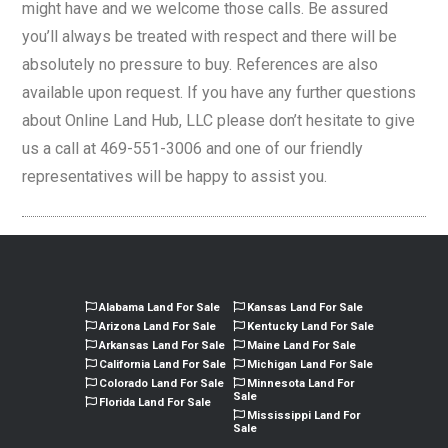
might have and we welcome those calls. Be assured
you’ll always be treated with respect and there will be
absolutely no pressure to buy. References are also
available upon request. If you have any further questions
about Online Land Hub, LLC please don’t hesitate to give
us a call at 469-551-3006 and one of our friendly
representatives will be happy to assist you.
Alabama Land For Sale
Kansas Land For Sale
Arizona Land For Sale
Kentucky Land For Sale
Arkansas Land For Sale
Maine Land For Sale
California Land For Sale
Michigan Land For Sale
Colorado Land For Sale
Minnesota Land For
Sale
Florida Land For Sale
Mississippi Land For
Sale