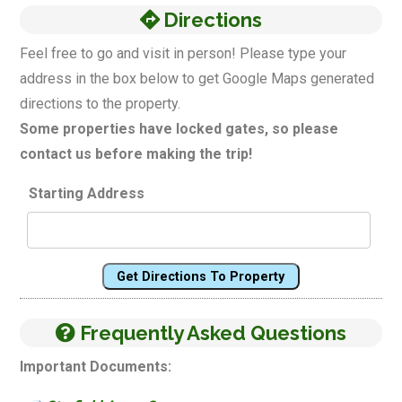
Directions
Feel free to go and visit in person! Please type your
address in the box below to get Google Maps generated
directions to the property.
Some properties have locked gates, so please
contact us before making the trip!
Starting Address
Get Directions To Property
Frequently Asked Questions
Important Documents: