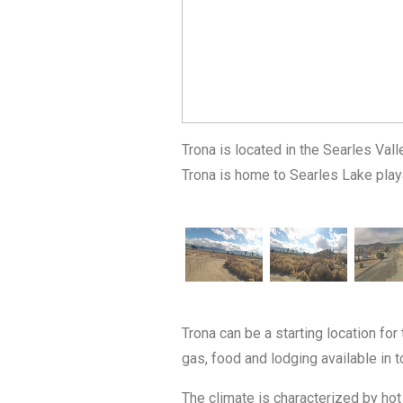
Trona is located in the Searles Va
Trona is home to Searles Lake play
Trona can be a starting location for
gas, food and lodging available in 
The climate is characterized by hot