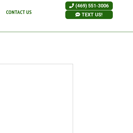
(469) 551-3006
CONTACT US
TEXT US!