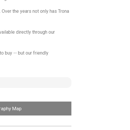
. Over the years not only has Trona
ailable directly through our
o buy -- but our friendly
raphy Map