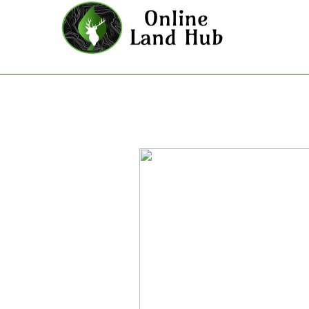
San Bernardino County - Land F