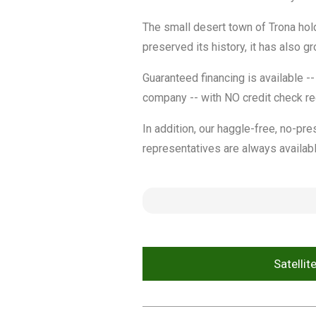
The small desert town of Trona hold
preserved its history, it has also 
Guaranteed financing is available --
company -- with NO credit check re
In addition, our haggle-free, no-pre
representatives are always availabl
Satellit