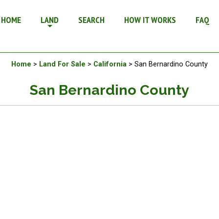
or Sale in California
HOME
LAND
SEARCH
HOW IT WORKS
FAQ
Available Land For Sale
Home
>
Land For Sale
>
California
> San Bernardino County
San Bernardino County