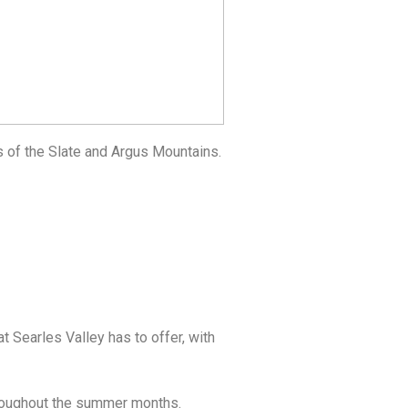
s of the Slate and Argus Mountains.
t Searles Valley has to offer, with
throughout the summer months.