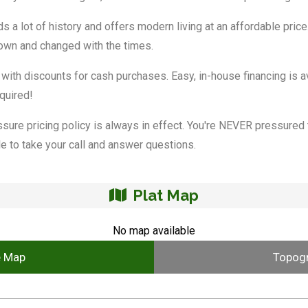
s a lot of history and offers modern living at an affordable price
grown and changed with the times.
 with discounts for cash purchases. Easy, in-house financing is av
quired!
ssure pricing policy is always in effect. You're NEVER pressured t
e to take your call and answer questions.
Plat Map
No map available
e Map
Topog