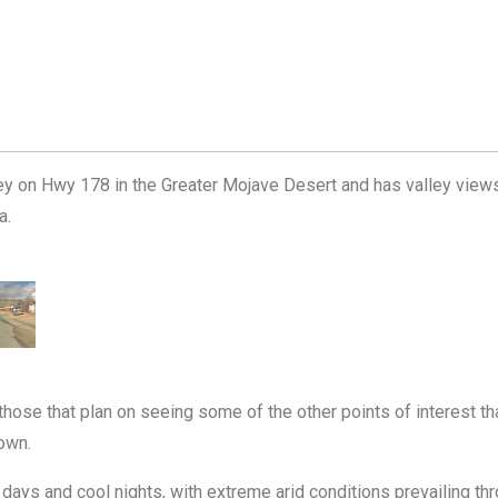
lley on Hwy 178 in the Greater Mojave Desert and has valley view
a.
 those that plan on seeing some of the other points of interest tha
town.
 days and cool nights, with extreme arid conditions prevailing 