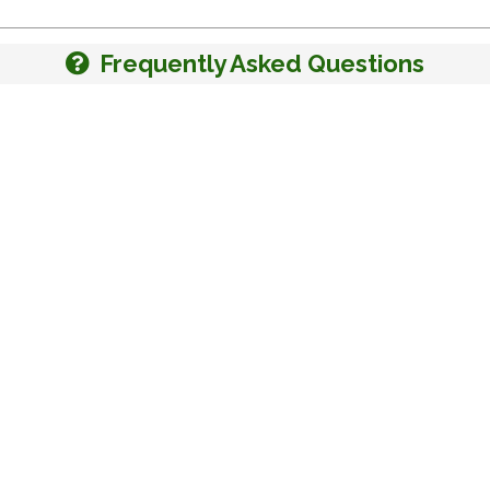
Frequently Asked Questions
Kansas Land For Sale
Missouri Land For Sal
Kentucky Land For Sale
Montana Land For Sal
Maine Land For Sale
Nevada Land For Sale
Michigan Land For Sale
New Mexico Land For 
Minnesota Land For Sale
Oklahoma Land For Sa
Mississippi Land For Sale
Tennessee Land For S