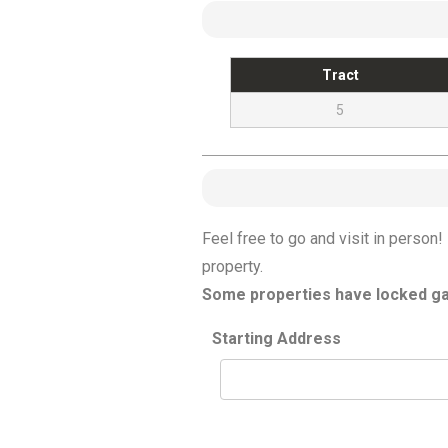
Tract
5
Feel free to go and visit in perso
property.
Some properties have locked gat
Starting Address