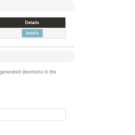
Details
Details
generated directions to the