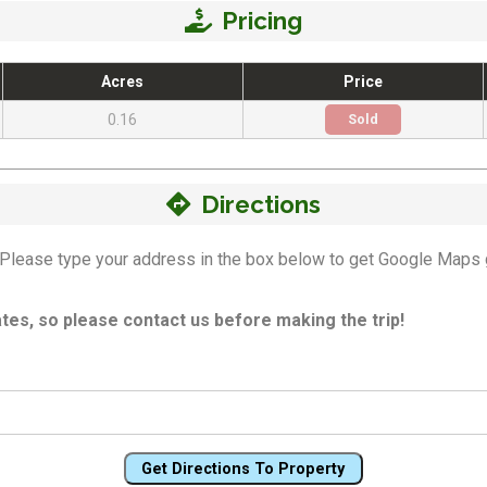
Pricing
Acres
Price
0.16
Sold
Directions
n! Please type your address in the box below to get Google Maps 
es, so please contact us before making the trip!
Get Directions To Property