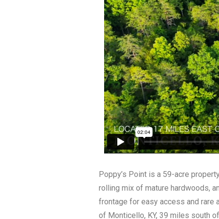
Poppy’s Point is a 59-acre property
rolling mix of mature hardwoods, and
frontage for easy access and rare 
of Monticello, KY, 39 miles south o