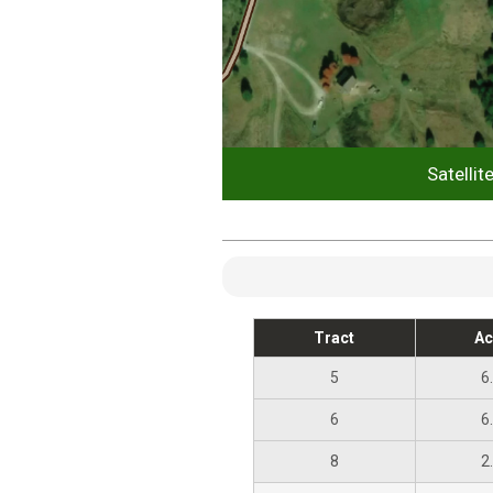
Satellit
Tract
Ac
5
6
6
6
8
2