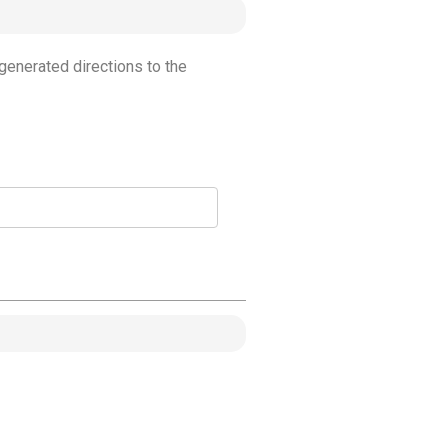
generated directions to the