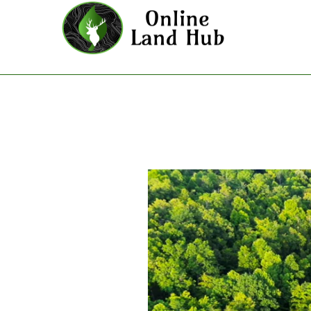
Poppys Point - Land For Sale i