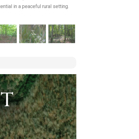
tial in a peaceful rural setting.