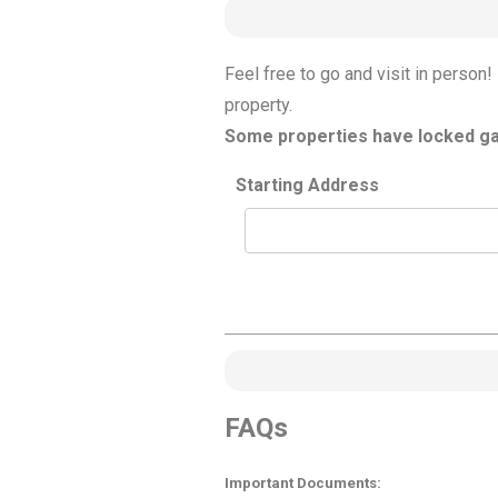
Feel free to go and visit in perso
property.
Some properties have locked gat
Starting Address
FAQs
Important Documents: