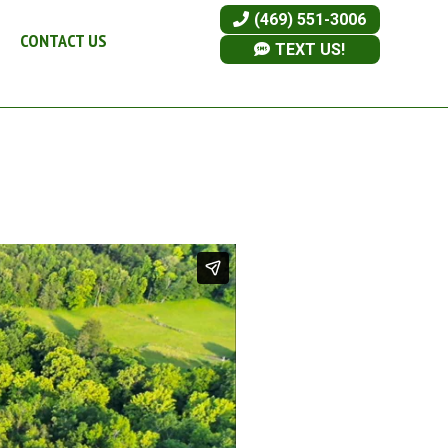
(469) 551-3006
CONTACT US
TEXT US!