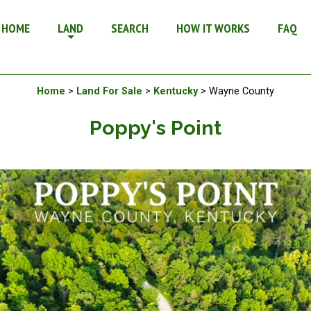
n Kentucky
HOME
LAND
SEARCH
HOW IT WORKS
FAQ
Available Land For Sale
Home
>
Land For Sale
>
Kentucky
> Wayne County
Poppy's Point