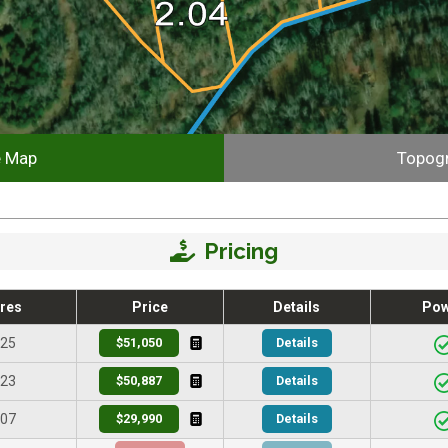
e Map
Topog
Pricing
res
Price
Details
Po
.25
$51,050
Details
.23
$50,887
Details
.07
$29,990
Details