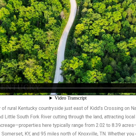
 of rural Kentucky countryside just east of Kidd’s Crossing on N
 Little South Fork River cutting through the land, attracting local
acreage—properties here typically range from 2.02 to 8.39 acres—
f Somerset, KY, and 95 miles north of Knoxville, TN. Whether you