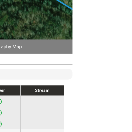
raphy Map
wer
Stream