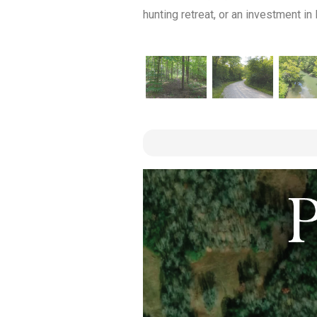
hunting retreat, or an investment in