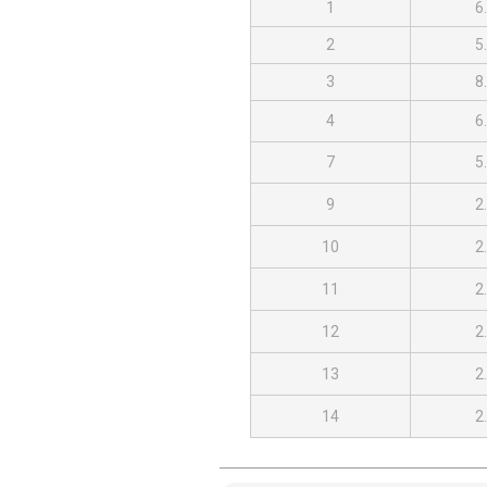
1
6
2
5
3
8
4
6
7
5
9
2
10
2
11
2
12
2
13
2
14
2