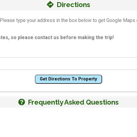
Directions
n! Please type your address in the box below to get Google Maps 
es, so please contact us before making the trip!
Get Directions To Property
Frequently Asked Questions