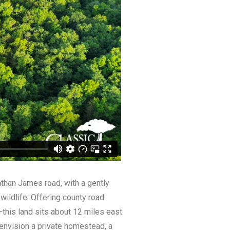
athan James road, with a gently
 wildlife. Offering county road
this land sits about 12 miles east
 envision a private homestead, a