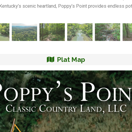
 Kentucky’s scenic heartland, Poppy’s Point provides endless poten
Plat Map