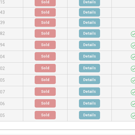
.15
Sold
Details
.43
Sold
Details
.39
Sold
Details
.82
Sold
Details
.94
Sold
Details
Sold
Details
.04
Sold
Details
.02
Sold
Details
.05
Sold
Details
.07
Sold
Details
.06
Sold
Details
.05