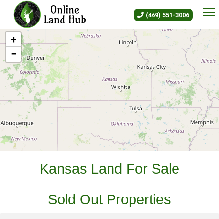
Kansas Land For Sale - Owner 
(469) 551-3006
+
−
Leaflet
|
©
OLH
Online Land Hub
Kansas Land For Sale
Sold Out Properties