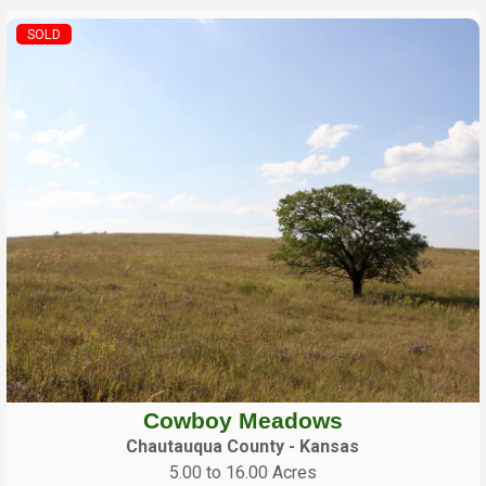
SOLD
Cowboy Meadows
Chautauqua County - Kansas
5.00 to 16.00 Acres