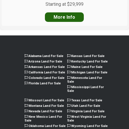
Starting at $29,999
More Info
Alabama Land For Sale
Kansas Land For Sale
Arizona Land For Sale
Kentucky Land For Sale
Arkansas Land For Sale
Maine Land For Sale
California Land For Sale
Michigan Land For Sale
Colorado Land For Sale
Minnesota Land For
Sale
Florida Land For Sale
Mississippi Land For
Sale
Missouri Land For Sale
Texas Land For Sale
Montana Land For Sale
Utah Land For Sale
Nevada Land For Sale
Virginia Land For Sale
New Mexico Land For
West Virginia Land For
Sale
Sale
Oklahoma Land For Sale
Wyoming Land For Sale