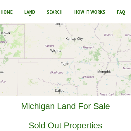
r Financed
HOME
LAND
SEARCH
HOW IT WORKS
FAQ
Michigan Land For Sale
Sold Out Properties