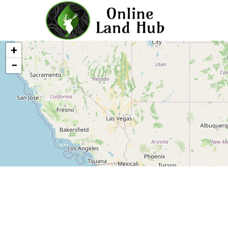
Michigan Land For Sale - Owne
+
−
Leaflet
|
©
OLH
Online Land Hub