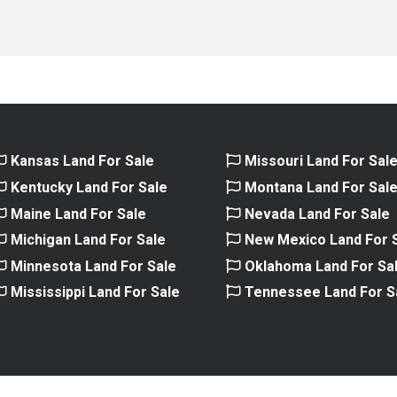
Kansas Land For Sale
Missouri Land For Sal
Kentucky Land For Sale
Montana Land For Sal
Maine Land For Sale
Nevada Land For Sale
Michigan Land For Sale
New Mexico Land For 
Minnesota Land For Sale
Oklahoma Land For Sa
Mississippi Land For Sale
Tennessee Land For S