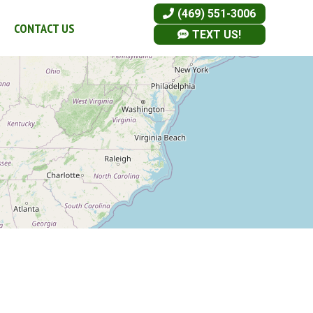
(469) 551-3006
CONTACT US
TEXT US!