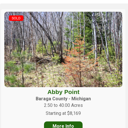
SOLD
Abby Point
Baraga County - Michigan
2.50 to 40.00 Acres
Starting at $8,169
More Info