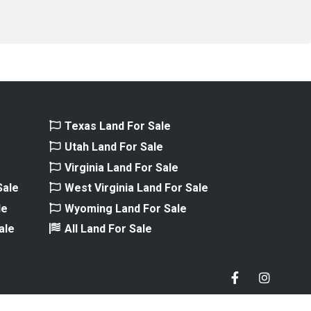
e
Texas Land For Sale
e
Utah Land For Sale
Virginia Land For Sale
Sale
West Virginia Land For Sale
le
Wyoming Land For Sale
ale
All Land For Sale