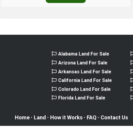
Alabama Land For Sale
Arizona Land For Sale
Arkansas Land For Sale
California Land For Sale
Colorado Land For Sale
Florida Land For Sale
Home
Land
How it Works
FAQ
Contact Us
ONLINE LAND HUB © 2016-2026