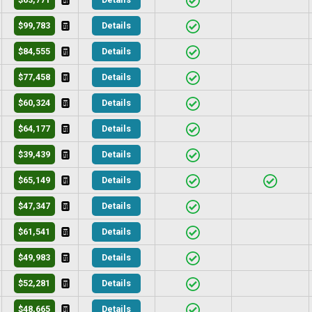
$99,783
Details
$84,555
Details
$77,458
Details
$60,324
Details
$64,177
Details
$39,439
Details
$65,149
Details
$47,347
Details
$61,541
Details
$49,983
Details
$52,281
Details
$48,665
Details