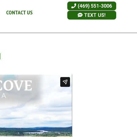
(469) 551-3006
CONTACT US
TEXT US!
I