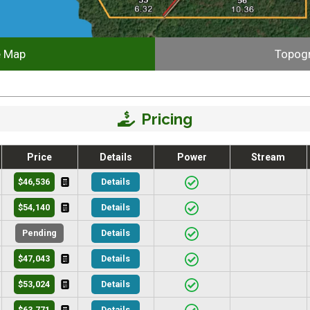
e Map
Topog
Pricing
Price
Details
Power
Stream
$46,536
Details
$54,140
Details
Pending
Details
$47,043
Details
$53,024
Details
$63,771
Details