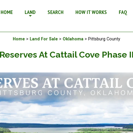
 Ii - Land For Sale in Oklahoma
HOME
LAND
SEARCH
HOW IT WORKS
FAQ
Available Land For Sale
Home
>
Land For Sale
>
Oklahoma
> Pittsburg County
Reserves At Cattail Cove Phase I