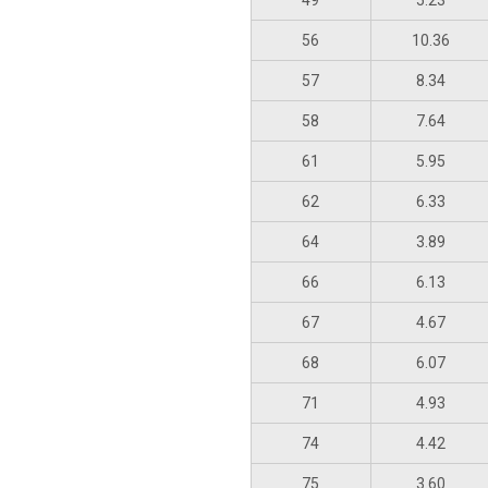
49
5.23
56
10.36
57
8.34
58
7.64
61
5.95
62
6.33
64
3.89
66
6.13
67
4.67
68
6.07
71
4.93
74
4.42
75
3.60