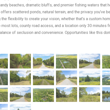
sandy beaches, dramatic bluffs, and premier fishing waters that 
 offers scattered ponds, natural terrain, and the privacy you’ve b
g the flexibility to create your vision, whether that’s a custom 
o most lots, county road access, and a location only 30 minutes 
balance of seclusion and convenience. Opportunities like this do