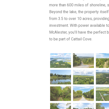
more than 600 miles of shoreline, 
Beyond the lake, the property itself
from 3.5 to over 10 acres, providin
investment. With power available t
McAlester, you’ll have the perfect 
to be part of Cattail Cove.