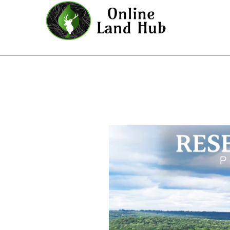
Reserves At Cattail Cove Phase