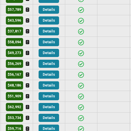
$57,789
Details
$43,596
Details
$37,817
Details
$58,094
Details
$49,273
Details
$56,269
Details
$56,167
Details
$48,186
Details
$51,909
Details
$62,992
Details
$53,734
Details
$59,716
Details