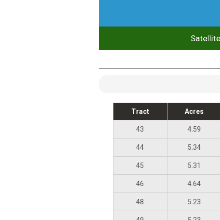
Satellit
Tract
Acres
43
4.59
44
5.34
45
5.31
46
4.64
48
5.23