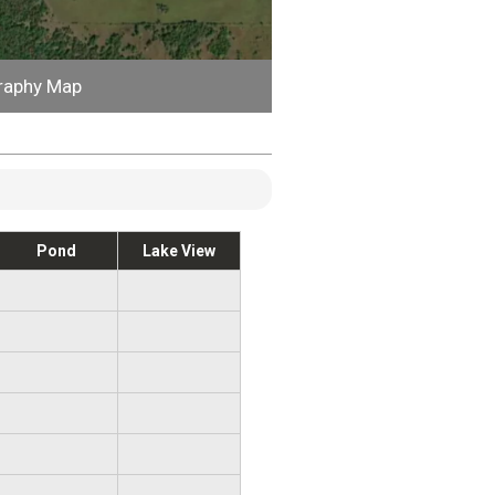
raphy Map
Pond
Lake View