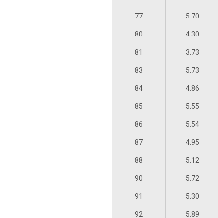
77
5.70
80
4.30
81
3.73
83
5.73
84
4.86
85
5.55
86
5.54
87
4.95
88
5.12
90
5.72
91
5.30
92
5.89