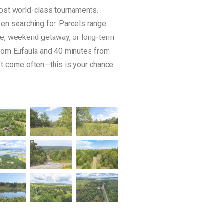
host world-class tournaments.
een searching for. Parcels range
home, weekend getaway, or long-term
from Eufaula and 40 minutes from
n’t come often—this is your chance