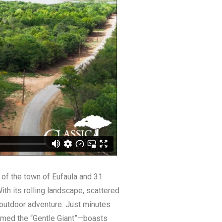
 of the town of Eufaula and 31
th its rolling landscape, scattered
 outdoor adventure. Just minutes
named the “Gentle Giant”—boasts