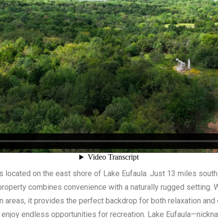
s located on the east shore of Lake Eufaula. Just 13 miles south
property combines convenience with a naturally rugged setting. Wi
areas, it provides the perfect backdrop for both relaxation and
ll enjoy endless opportunities for recreation. Lake Eufaula—nick