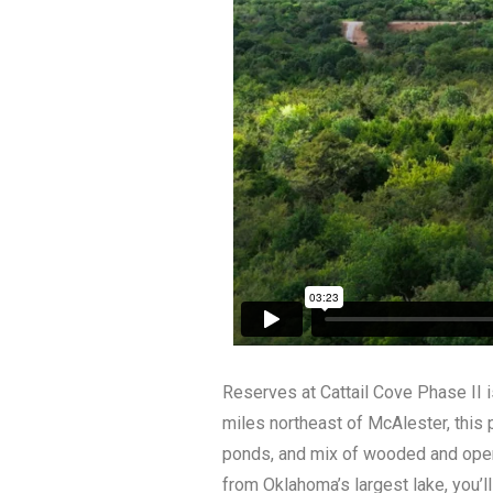
Reserves at Cattail Cove Phase II i
miles northeast of McAlester, this 
ponds, and mix of wooded and open 
from Oklahoma’s largest lake, you’