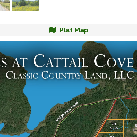
Plat Map