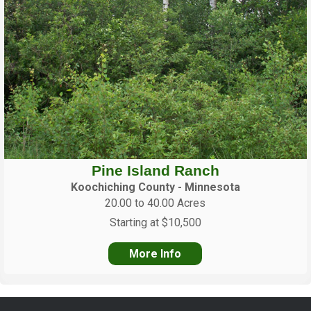
Pine Island Ranch
Koochiching County - Minnesota
20.00 to 40.00 Acres
Starting at $10,500
More Info