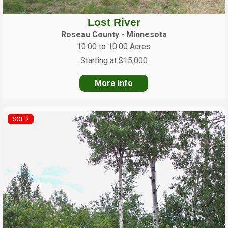
Lost River
Roseau County - Minnesota
10.00 to 10.00 Acres
Starting at $15,000
More Info
SOLD