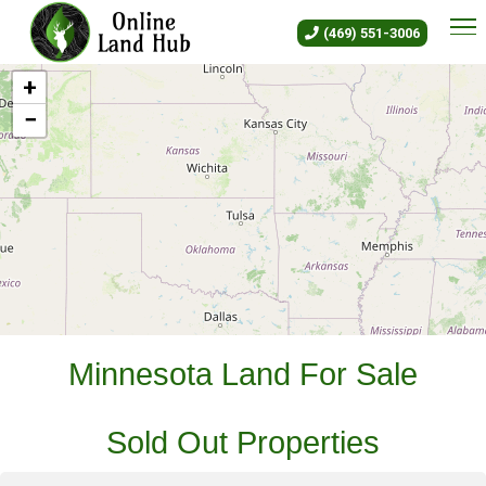
Minnesota Land For Sale - Own
(469) 551-3006
+
−
Leaflet
|
©
OLH
Online Land Hub
Minnesota Land For Sale
Sold Out Properties